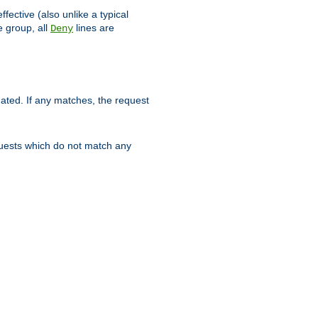
ffective (also unlike a typical
 group, all
lines are
Deny
uated. If any matches, the request
quests which do not match any