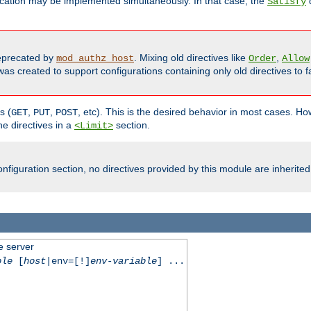
cation may be implemented simultaneously. In that case, the
d
Satisfy
precated by
. Mixing old directives like
,
mod_authz_host
Order
Allow
as created to support configurations containing only old directives to fa
s (
,
,
, etc). This is the desired behavior in most cases. How
GET
PUT
POST
e directives in a
section.
<Limit>
nfiguration section, no directives provided by this module are inherited
e server
ble
[
host
|env=[!]
env-variable
] ...