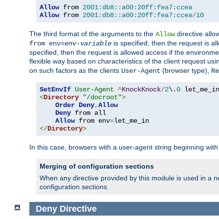
Allow
 from 
2001:db8::a00:20ff:fea7:ccea
Allow
 from 
2001:db8::a00:20ff:fea7:ccea
/
10
The third format of the arguments to the
directive allo
Allow
is specified, then the request is a
from env=
env-variable
specified, then the request is allowed access if the environm
flexible way based on characteristics of the client request us
on such factors as the clients
(browser type),
User-Agent
Re
SetEnvIf
User-Agent
^
KnockKnock
/
2
\.
0
<
Directory
"/docroot"
>
Order
Deny
,
Allow
Deny
 from all

Allow
 from env
=
</
Directory
>
In this case, browsers with a user-agent string beginning wit
Merging of configuration sections
When any directive provided by this module is used in a ne
configuration sections.
Deny
Directive