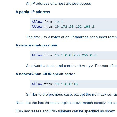
An IP address of a host allowed access
A partial IP address
Allow
 from 
10.1
Allow
 from 
10
172.20
192.168
.
2
The first 1 to 3 bytes of an IP address, for subnet restri
A network/netmask pair
Allow
 from 
10.1
.
0.0
/
255.255
.
0.0
A network a.b.c.d, and a netmask w.x.y.z. For more fine
A network/nnn CIDR specification
Allow
 from 
10.1
.
0.0
/
16
Similar to the previous case, except the netmask consis
Note that the last three examples above match exactly the sa
IPv6 addresses and IPv6 subnets can be specified as shown 