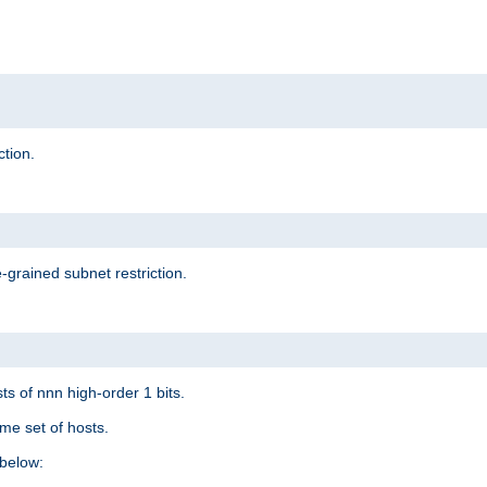
ction.
-grained subnet restriction.
ts of nnn high-order 1 bits.
me set of hosts.
below: