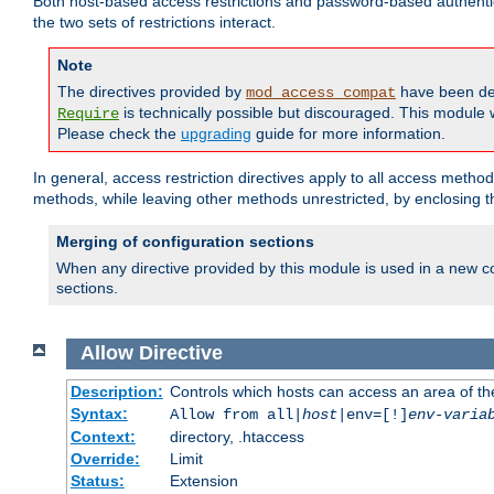
Both host-based access restrictions and password-based authenti
the two sets of restrictions interact.
Note
The directives provided by
have been de
mod_access_compat
is technically possible but discouraged. This module w
Require
Please check the
upgrading
guide for more information.
In general, access restriction directives apply to all access method
methods, while leaving other methods unrestricted, by enclosing th
Merging of configuration sections
When any directive provided by this module is used in a new co
sections.
Allow
Directive
Description:
Controls which hosts can access an area of th
Syntax:
Allow from all|
host
|env=[!]
env-varia
Context:
directory, .htaccess
Override:
Limit
Status:
Extension