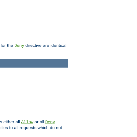
 for the
directive are identical
Deny
s either all
or all
Allow
Deny
plies to all requests which do not