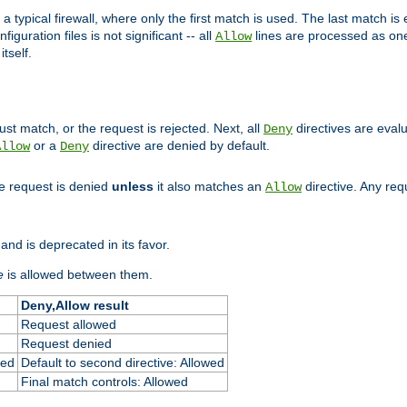
 typical firewall, where only the first match is used. The last match is e
figuration files is not significant -- all
lines are processed as one
Allow
tself.
st match, or the request is rejected. Next, all
directives are eval
Deny
or a
directive are denied by default.
Allow
Deny
he request is denied
unless
it also matches an
directive. Any re
Allow
and is deprecated in its favor.
e
is allowed between them.
Deny,Allow result
Request allowed
Request denied
ied
Default to second directive: Allowed
Final match controls: Allowed