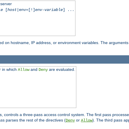
 server
le
[
host
|env=[!]
env-variable
] ...
based on hostname, IP address, or environment variables. The arguments
r in which
and
are evaluated.
Allow
Deny
s, controls a three-pass access control system. The first pass processe
s parses the rest of the directives (
or
). The third pass ap
Deny
Allow