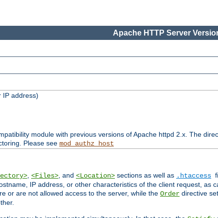
Apache HTTP Server Version
 IP address)
patibility module with previous versions of Apache httpd 2.x. The direc
ctoring. Please see
mod_authz_host
,
, and
sections as well as
f
ectory>
<Files>
<Location>
.htaccess
ostname, IP address, or other characteristics of the client request, as 
are or are not allowed access to the server, while the
directive se
Order
ther.