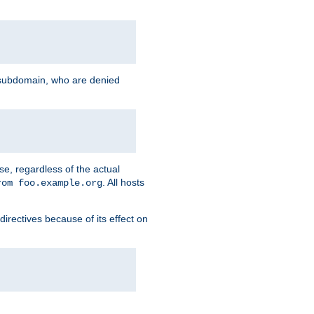
g subdomain, who are denied
se, regardless of the actual
. All hosts
rom foo.example.org
directives because of its effect on