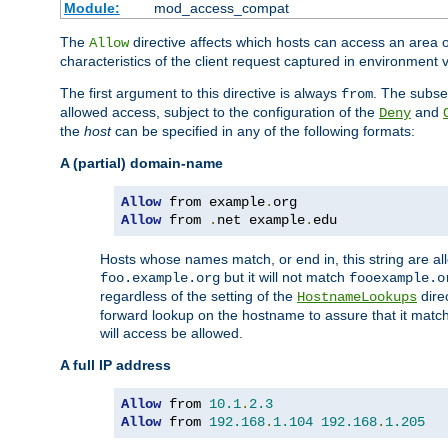
Module:
mod_access_compat
The
directive affects which hosts can access an area 
Allow
characteristics of the client request captured in environment v
The first argument to this directive is always
. The subse
from
allowed access, subject to the configuration of the
and
Deny
the
host
can be specified in any of the following formats:
A (partial) domain-name
Allow
 from example
.
Allow
 from 
.
net example
.
edu
Hosts whose names match, or end in, this string are 
but it will not match
foo.example.org
fooexample.o
regardless of the setting of the
dire
HostnameLookups
forward lookup on the hostname to assure that it matc
will access be allowed.
A full IP address
Allow
 from 
10.1
.
2.3
Allow
 from 
192.168
.
1.104
192.168
.
1.205