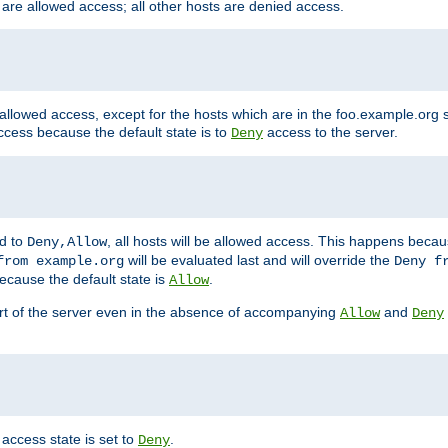
 are allowed access; all other hosts are denied access.
 allowed access, except for the hosts which are in the foo.example.or
ccess because the default state is to
access to the server.
Deny
ed to
, all hosts will be allowed access. This happens becau
Deny,Allow
will be evaluated last and will override the
from example.org
Deny f
ecause the default state is
.
Allow
art of the server even in the absence of accompanying
and
Allow
Deny
access state is set to
.
Deny