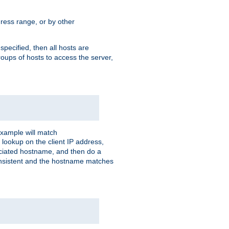
ress range, or by other
 specified, then all hosts are
roups of hosts to access the server,
xample will match
 lookup on the client IP address,
sociated hostname, and then do a
consistent and the hostname matches