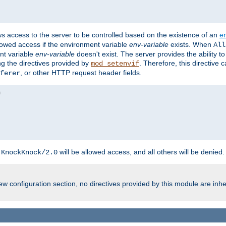
ws access to the server to be controlled based on the existence of an
e
llowed access if the environment variable
env-variable
exists. When
All
ent variable
env-variable
doesn't exist. The server provides the ability t
ing the directives provided by
. Therefore, this directive
mod_setenvif
, or other HTTP request header fields.
ferer
h
will be allowed access, and all others will be denied.
KnockKnock/2.0
w configuration section, no directives provided by this module are inhe