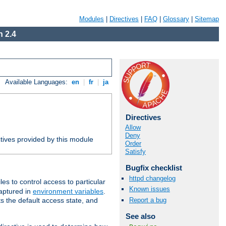
Modules
|
Directives
|
FAQ
|
Glossary
|
Sitemap
 2.4
Available Languages:
en
|
fr
|
ja
Directives
Allow
Deny
tives provided by this module
Order
Satisfy
Bugfix checklist
httpd changelog
iles to control access to particular
Known issues
captured in
environment variables
.
Report a bug
ts the default access state, and
See also