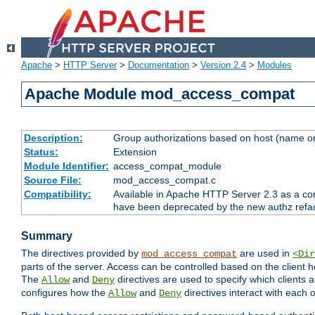
Apache
>
HTTP Server
>
Documentation
>
Version 2.4
>
Modules
Apache Module mod_access_compat
Description:
Group authorizations based on host (name or
Status:
Extension
Module Identifier:
access_compat_module
Source File:
mod_access_compat.c
Compatibility:
Available in Apache HTTP Server 2.3 as a com
have been deprecated by the new authz refa
Summary
The directives provided by
are used in
mod_access_compat
<Dir
parts of the server. Access can be controlled based on the client h
The
and
directives are used to specify which clients 
Allow
Deny
configures how the
and
directives interact with each o
Allow
Deny