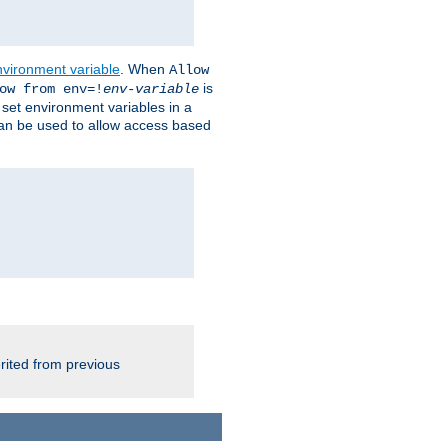
nvironment variable
. When
Allow
is
ow from env=!
env-variable
o set environment variables in a
 can be used to allow access based
rited from previous