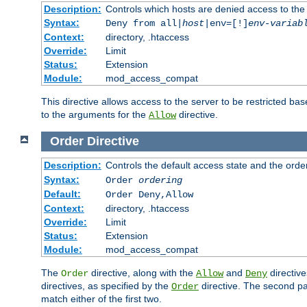
Description:
Controls which hosts are denied access to the
Syntax:
Deny from all|
host
|env=[!]
env-variab
Context:
directory, .htaccess
Override:
Limit
Status:
Extension
Module:
mod_access_compat
This directive allows access to the server to be restricted 
to the arguments for the
directive.
Allow
Order
Directive
Description:
Controls the default access state and the orde
Syntax:
Order
ordering
Default:
Order Deny,Allow
Context:
directory, .htaccess
Override:
Limit
Status:
Extension
Module:
mod_access_compat
The
directive, along with the
and
directive
Order
Allow
Deny
directives, as specified by the
directive. The second pas
Order
match either of the first two.