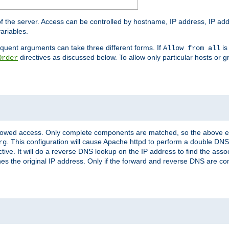
of the server. Access can be controlled by hostname, IP address, IP add
ariables.
quent arguments can take three different forms. If
is
Allow from all
directives as discussed below. To allow only particular hosts or g
Order
allowed access. Only complete components are matched, so the above e
. This configuration will cause Apache httpd to perform a double DNS
rg
ctive. It will do a reverse DNS lookup on the IP address to find the as
hes the original IP address. Only if the forward and reverse DNS are 