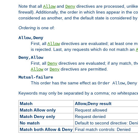
Note that all
and
directives are processed, unlike a
Allow
Deny
firewall). Additionally, the order in which lines appear in the con
considered as another, and the default state is considered by i
Ordering
is one of:
Allow,Deny
First, all
directives are evaluated; at least one mu
Allow
is rejected. Last, any requests which do not match an
Deny,Allow
First, all
directives are evaluated; if any match, t
Deny
or
directives are permitted.
Allow
Deny
Mutual-failure
This order has the same effect as
Order Allow,Deny
Keywords may only be separated by a comma;
no whitespac
Match
Allow,Deny result
Match Allow only
Request allowed
Match Deny only
Request denied
No match
Default to second directive: Den
Match both Allow & Deny
Final match controls: Denied