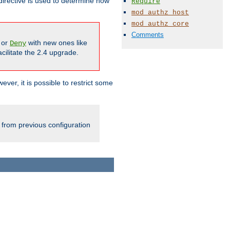
irective is used to determine how
Require
mod_authz_host
mod_authz_core
Comments
or
with new ones like
Deny
cilitate the 2.4 upgrade.
ever, it is possible to restrict some
 from previous configuration