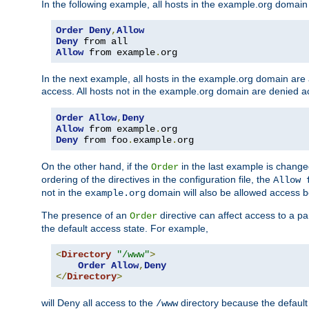
In the following example, all hosts in the example.org domain
Order
Deny
,
Allow
Deny
Allow
 from example
.
org
In the next example, all hosts in the example.org domain are
access. All hosts not in the example.org domain are denied a
Order
Allow
,
Deny
Allow
 from example
.
Deny
 from foo
.
example
.
org
On the other hand, if the
in the last example is chang
Order
ordering of the directives in the configuration file, the
Allow 
not in the
domain will also be allowed access b
example.org
The presence of an
directive can affect access to a p
Order
the default access state. For example,
<
Directory
"/www"
>
Order
Allow
,
Deny
</
Directory
>
will Deny all access to the
directory because the default 
/www