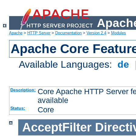
Apache
Apache
>
HTTP Server
>
Documentation
>
Version 2.4
>
Modules
Apache Core Featur
Available Languages:
de
Core Apache HTTP Server fea
Description:
available
Core
Status:
AcceptFilter
Directi