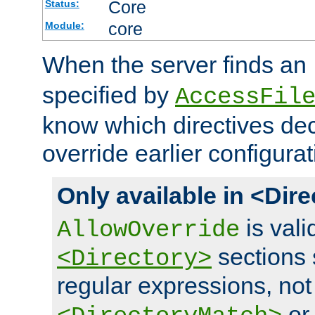
Core
Status:
core
Module:
When the server finds an
specified by
AccessFil
know which directives decl
override earlier configurat
Only available in <Dir
is vali
AllowOverride
sections 
<Directory>
regular expressions, not
o