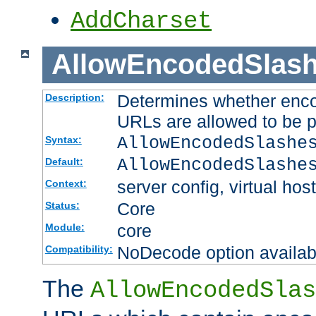
AddCharset
AllowEncodedSlas
Determines whether enco
Description:
URLs are allowed to be 
AllowEncodedSlashe
Syntax:
AllowEncodedSlashe
Default:
server config, virtual host
Context:
Core
Status:
core
Module:
NoDecode option available
Compatibility:
The
AllowEncodedSlas