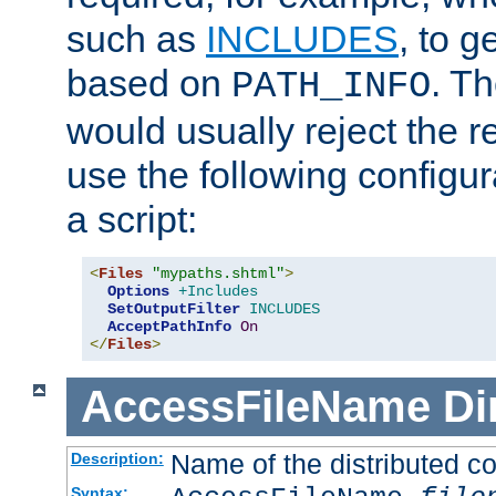
such as
INCLUDES
, to 
based on
. T
PATH_INFO
would usually reject the 
use the following configu
a script:
<
Files
"mypaths.shtml"
>
Options
+Includes
SetOutputFilter
INCLUDES
AcceptPathInfo
On
</
Files
>
AccessFileName
Di
Name of the distributed con
Description:
Syntax: