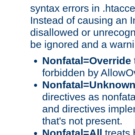
syntax errors in .htacc
Instead of causing an I
disallowed or unrecogni
be ignored and a warni
Nonfatal=Override
forbidden by AllowOv
Nonfatal=Unknow
directives as nonfata
and directives impl
that's not present.
Nonfatal=All
treats 