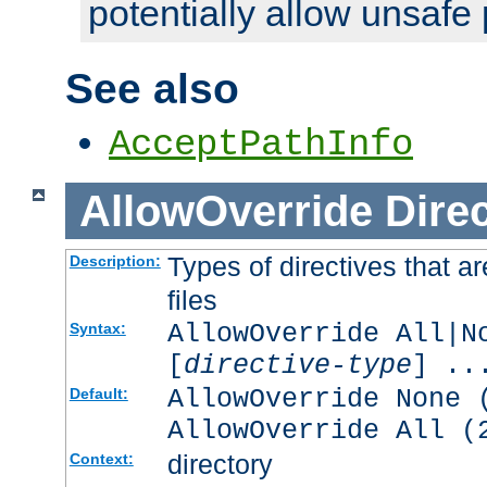
potentially allow unsafe 
See also
AcceptPathInfo
AllowOverride
Direc
Types of directives that a
Description:
files
AllowOverride All|N
Syntax:
[
directive-type
] ..
AllowOverride None 
Default:
AllowOverride All (
directory
Context: