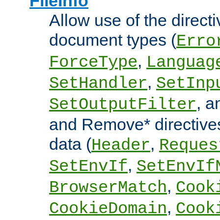
FileInfo
Allow use of the directi
document types (
Erro
,
ForceType
Languag
,
SetHandler
SetInp
, 
SetOutputFilter
and Remove* directive
data (
,
Header
Reques
,
SetEnvIf
SetEnvIf
,
BrowserMatch
Cook
,
CookieDomain
Cook