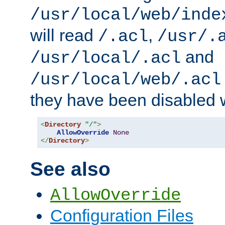
/usr/local/web/inde
will read
,
/.acl
/usr/.
and
/usr/local/.acl
/usr/local/web/.acl
they have been disabled w
<
Directory
"/"
>
AllowOverride
None
</
Directory
>
See also
AllowOverride
Configuration Files