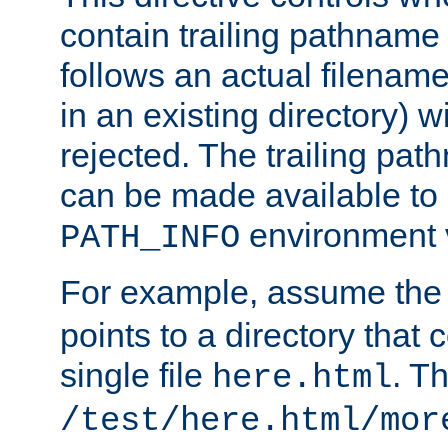
contain trailing pathname 
follows an actual filename 
in an existing directory) w
rejected. The trailing pa
can be made available to s
environment v
PATH_INFO
For example, assume the
points to a directory that 
single file
. T
here.html
/test/here.html/mor