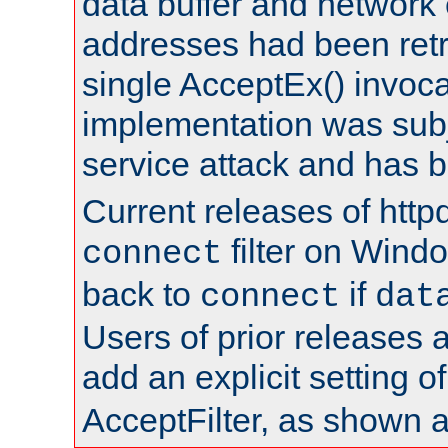
data buffer and network
addresses had been retr
single AcceptEx() invoca
implementation was subje
service attack and has 
Current releases of httpd
filter on Windo
connect
back to
if
connect
dat
Users of prior releases 
add an explicit setting o
AcceptFilter, as shown 