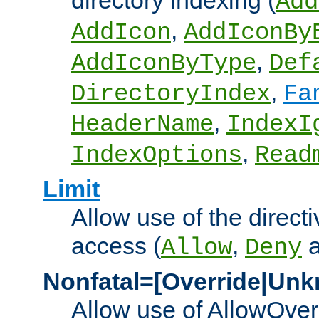
directory indexing (
Add
,
AddIcon
AddIconBy
,
AddIconByType
Def
,
DirectoryIndex
Fa
,
HeaderName
IndexI
,
IndexOptions
Read
Limit
Allow use of the directi
access (
,
Allow
Deny
Nonfatal=[Override|Unk
Allow use of AllowOverr