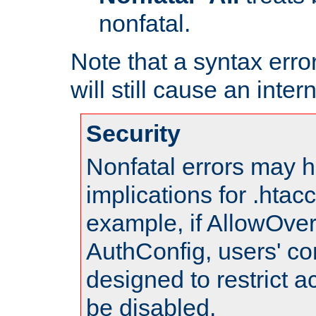
nonfatal.
Note that a syntax error
will still cause an inter
Security
Nonfatal errors may h
implications for .htac
example, if AllowOver
AuthConfig, users' co
designed to restrict ac
be disabled.