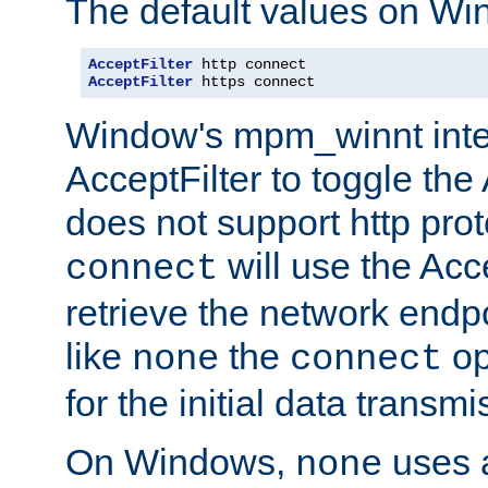
The default values on Wi
AcceptFilter
AcceptFilter
 https connect
Window's mpm_winnt inte
AcceptFilter to toggle the
does not support http prot
will use the Acc
connect
retrieve the network endp
like
the
op
none
connect
for the initial data transmi
On Windows,
uses a
none