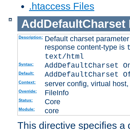
.htaccess Files
AddDefaultCharset
Default charset paramete
Description:
response content-type is
text/html
AddDefaultCharset O
Syntax:
AddDefaultCharset O
Default:
server config, virtual host,
Context:
FileInfo
Override:
Core
Status:
core
Module:
This directive specifies a 