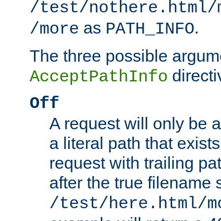
/test/nothere.html/
as
.
/more
PATH_INFO
The three possible argume
directi
AcceptPathInfo
Off
A request will only be a
a literal path that exist
request with trailing p
after the true filename
/test/here.html/m