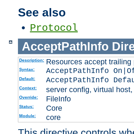
See also
Protocol
AcceptPathInfo
Dir
Resources accept trailing
Description:
AcceptPathInfo On|O
Syntax:
AcceptPathInfo Defa
Default:
server config, virtual host,
Context:
FileInfo
Override:
Core
Status:
core
Module:
This directive controls wh