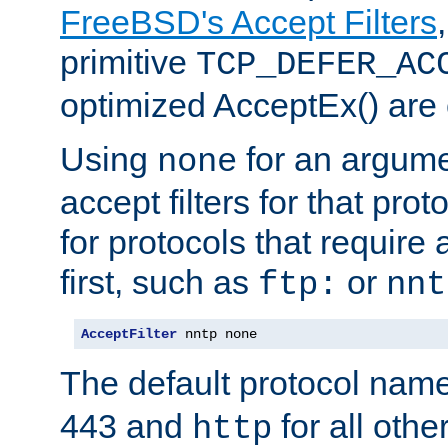
FreeBSD's Accept Filters
primitive
TCP_DEFER_AC
optimized AcceptEx() are 
Using
for an argume
none
accept filters for that prot
for protocols that require
first, such as
or
ftp:
nnt
AcceptFilter
 nntp none
The default protocol nam
443 and
for all othe
http