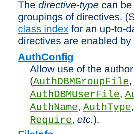
The
directive-type
can be 
groupings of directives. 
class index
for an up-to-da
directives are enabled b
AuthConfig
Allow use of the author
(
,
AuthDBMGroupFile
,
AuthDBMUserFile
A
,
AuthName
AuthType
,
etc.
).
Require