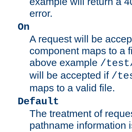
example will return 
error.
On
A request will be accep
component maps to a fil
above example
/test
will be accepted if
/te
maps to a valid file.
Default
The treatment of reques
pathname information i