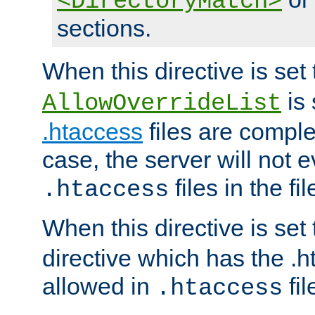
<DirectoryMatch>
sections.
When this directive is set
is 
AllowOverrideList
.htaccess
files are complet
case, the server will not 
files in the fi
.htaccess
When this directive is set
directive which has the .
allowed in
fil
.htaccess