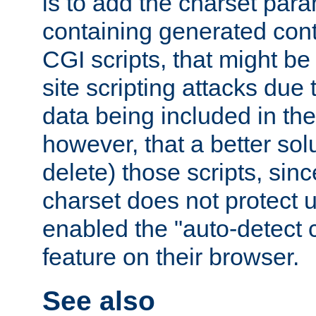
is to add the charset par
containing generated cont
CGI scripts, that might be
site scripting attacks due
data being included in the
however, that a better solut
delete) those scripts, sinc
charset does not protect 
enabled the "auto-detect 
feature on their browser.
See also