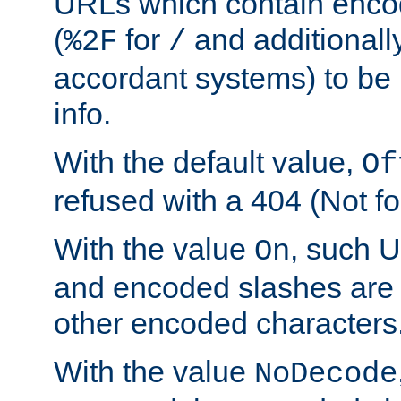
URLs which contain enco
(
for
and additionall
%2F
/
accordant systems) to be 
info.
With the default value,
Of
refused with a 404 (Not fo
With the value
, such 
On
and encoded slashes are 
other encoded characters
With the value
NoDecode