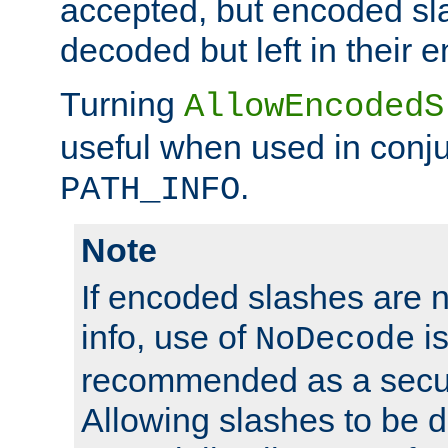
accepted, but encoded sl
decoded but left in their 
Turning
AllowEncodedS
useful when used in conju
.
PATH_INFO
Note
If encoded slashes are 
info, use of
is
NoDecode
recommended as a secur
Allowing slashes to be 