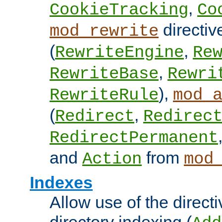
,
CookieTracking
Co
directiv
mod_rewrite
(
,
RewriteEngine
Re
,
RewriteBase
Rewri
),
RewriteRule
mod_
(
,
Redirect
Redirec
RedirectPermanent
and
from
Action
mod
Indexes
Allow use of the directi