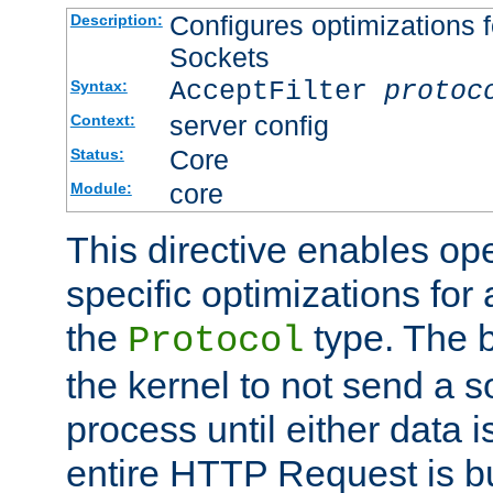
Configures optimizations f
Description:
Sockets
AcceptFilter
protoc
Syntax:
server config
Context:
Core
Status:
core
Module:
This directive enables op
specific optimizations for 
the
type. The b
Protocol
the kernel to not send a s
process until either data 
entire HTTP Request is bu