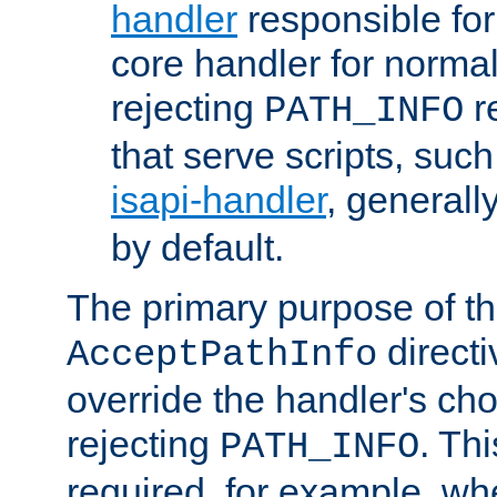
handler
responsible for
core handler for normal 
rejecting
r
PATH_INFO
that serve scripts, suc
isapi-handler
, generall
by default.
The primary purpose of t
directi
AcceptPathInfo
override the handler's cho
rejecting
. Thi
PATH_INFO
required, for example, w