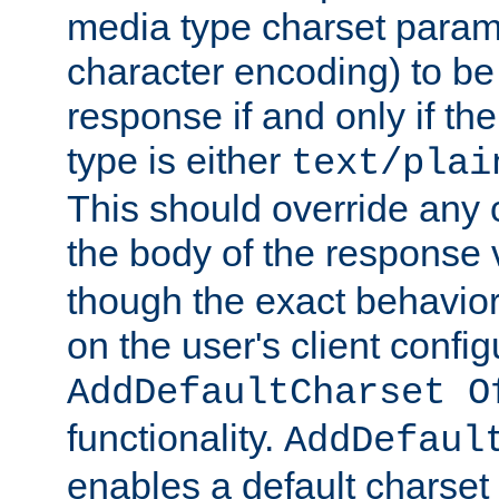
media type charset param
character encoding) to be
response if and only if th
type is either
text/plai
This should override any c
the body of the response 
though the exact behavior
on the user's client config
AddDefaultCharset O
functionality.
AddDefaul
enables a default charset