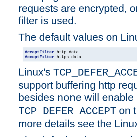
requests are encrypted, o
filter is used.
The default values on Lin
AcceptFilter
AcceptFilter
 https data
Linux's
TCP_DEFER_ACC
support buffering http req
besides
will enable
none
on t
TCP_DEFER_ACCEPT
more details see the Lin