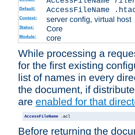
AccessFileName
file
AccessFileName .hta
Default:
server config, virtual host
Context:
Core
Status:
core
Module:
While processing a reques
for the first existing config
list of names in every dire
the document, if distribute
are
enabled for that direct
AccessFileName
.
acl
Before returning the doc