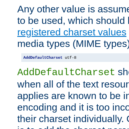
Any other value is assum
to be used, which should 
registered charset values
media types (MIME types)
AddDefaultCharset
 utf-8
sh
AddDefaultCharset
when all of the text resour
applies are known to be in
encoding and it is too inc
their charset individuall