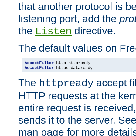
that another protocol is b
listening port, add the
pro
the
directive.
Listen
The default values on Fr
AcceptFilter
AcceptFilter
 https dataready
The
accept fil
httpready
HTTP requests at the kern
entire request is received
sends it to the server. Se
man page for more detai