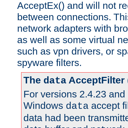
AcceptEx() and will not r
between connections. This
network adapters with bro
as well as some virtual n
such as vpn drivers, or sp
spyware filters.
The
AcceptFilter
data
For versions 2.4.23 and p
Windows
accept fi
data
data had been transmitte