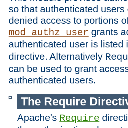
so that authenticated users
denied access to portions of
grants ac
mod_authz_user
authenticated user is listed 
directive. Alternatively
Requ
can be used to grant access 
authenticated users.
The Require Directi
Apache's
direct
Require