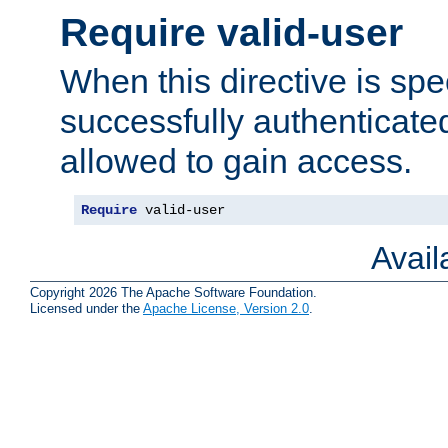
Require valid-user
When this directive is spe
successfully authenticated
allowed to gain access.
Require
 valid-user
Avai
Copyright 2026 The Apache Software Foundation.
Licensed under the
Apache License, Version 2.0
.