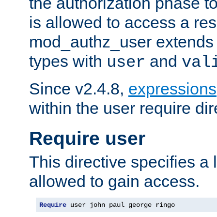
the authorization phase to
is allowed to access a re
mod_authz_user extends t
types with
and
user
val
Since v2.4.8,
expressions
within the user require dir
Require user
This directive specifies a l
allowed to gain access.
Require
 user john paul george ringo