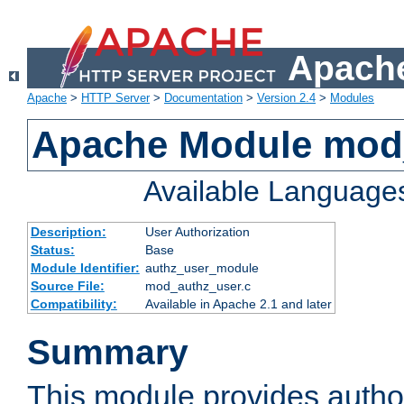
Apache
Apache
>
HTTP Server
>
Documentation
>
Version 2.4
>
Modules
Apache Module mod
Available Language
Description:
User Authorization
Status:
Base
Module Identifier:
authz_user_module
Source File:
mod_authz_user.c
Compatibility:
Available in Apache 2.1 and later
Summary
This module provides author