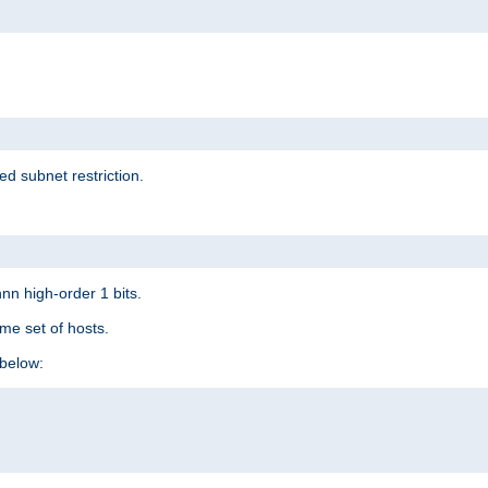
ed subnet restriction.
nn high-order 1 bits.
me set of hosts.
below: