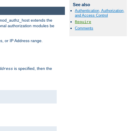
See also
Authentication, Authorization,
and Access Control
. mod_authz_host extends the
Require
ional authorization modules be
Comments
s, or IP Address range.
is specified, then the
ddress