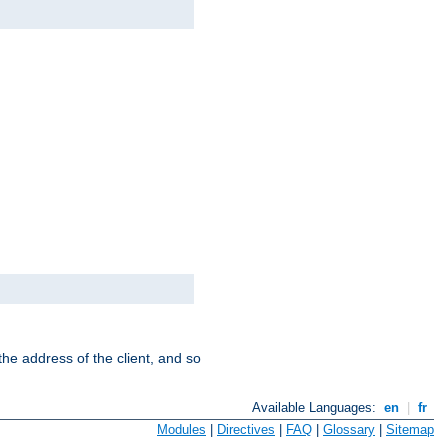
the address of the client, and so
Available Languages:
en
|
fr
Modules
|
Directives
|
FAQ
|
Glossary
|
Sitemap