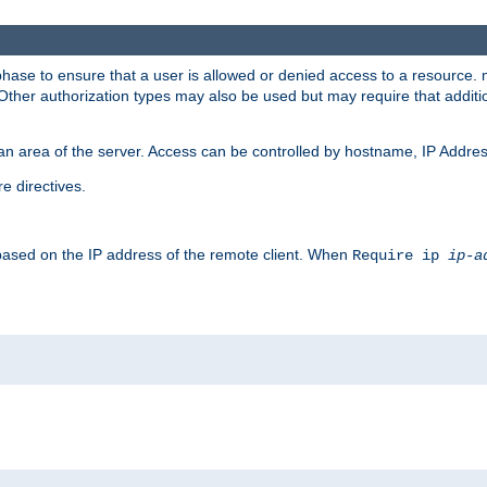
 phase to ensure that a user is allowed or denied access to a resource
 Other authorization types may also be used but may require that addit
an area of the server. Access can be controlled by hostname, IP Addres
e directives.
 based on the IP address of the remote client. When
Require ip
ip-a