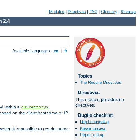
Modules
|
Directives
|
FAQ
|
Glossary
|
Sitemap
 2.4
Available Languages:
en
|
fr
Topics
The Require Directives
Directives
This module provides no
directives.
ed within a
,
<Directory>
d based on the client hostname or IP
Bugfix checklist
httpd changelog
Known issues
ever, it is possible to restrict some
Report a bug