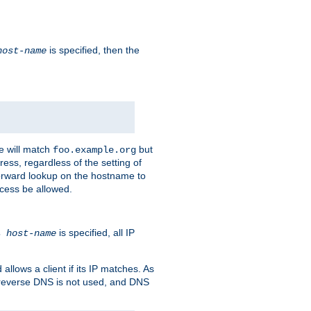
is specified, then the
host-name
e will match
but
foo.example.org
ess, regardless of the setting of
forward lookup on the hostname to
ccess be allowed.
is specified, all IP
ns
host-name
llows a client if its IP matches. As
 reverse DNS is not used, and DNS