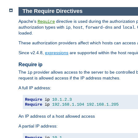
The Require Directives
Apache's
directive is used during the authorization
Require
authorization types with
,
,
and
.
ip
host
forward-dns
local
loaded.
These authorization providers affect which hosts can access 
Since v2.4.8,
expressions
are supported within the host requir
Require ip
The
provider allows access to the server to be controlled
ip
request is allowed access if the IP address matches.
A full IP address:
Require
 ip 
10.1
.
2.3
Require
 ip 
192.168
.
1.104
192.168
.
1.205
An IP address of a host allowed access
A partial IP address:
Require
 ip 
10.1