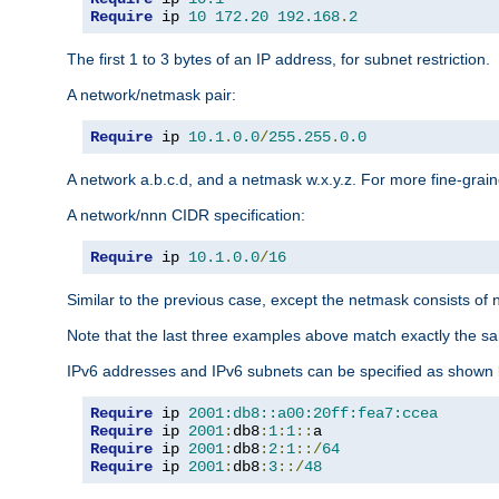
Require
 ip 
10
172.20
192.168
.
2
The first 1 to 3 bytes of an IP address, for subnet restriction.
A network/netmask pair:
Require
 ip 
10.1
.
0.0
/
255.255
.
0.0
A network a.b.c.d, and a netmask w.x.y.z. For more fine-grain
A network/nnn CIDR specification:
Require
 ip 
10.1
.
0.0
/
16
Similar to the previous case, except the netmask consists of n
Note that the last three examples above match exactly the sa
IPv6 addresses and IPv6 subnets can be specified as shown 
Require
 ip 
2001:db8::a00:20ff:fea7:ccea
Require
 ip 
2001
:
db8
:
1
:
1
::
Require
 ip 
2001
:
db8
:
2
:
1
::/
64
Require
 ip 
2001
:
db8
:
3
::/
48