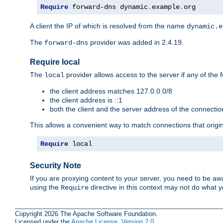
Require
 forward-dns dynamic
.
example
.
org
A client the IP of which is resolved from the name
dynamic.e
The
provider was added in 2.4.19.
forward-dns
Require local
The
provider allows access to the server if any of the f
local
the client address matches 127.0.0.0/8
the client address is ::1
both the client and the server address of the connecti
This allows a convenient way to match connections that origin
Require
 local
Security Note
If you are proxying content to your server, you need to be awa
using the
directive in this context may not do what
Require
Copyright 2026 The Apache Software Foundation.
Licensed under the
Apache License, Version 2.0
.