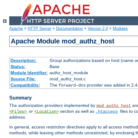
Apache
>
HTTP Server
>
Documentation
>
Version 2.4
>
Modules
Apache Module mod_authz_host
Description:
Group authorizations based on host (name or
Status:
Base
Module Identifier:
authz_host_module
Source File:
mod_authz_host.c
Compatibility:
The
provider was added in 2.4
forward-dns
Summary
The authorization providers implemented by
are
mod_authz_host
, or
section as well as
files to 
<Files>
<Location>
.htaccess
address.
In general, access restriction directives apply to all access method
methods, while leaving other methods unrestricted, by enclosing th