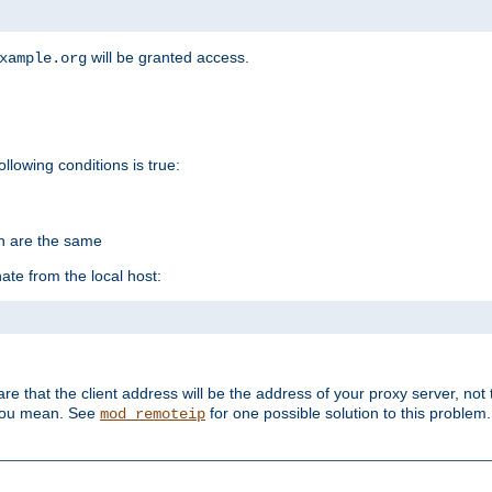
will be granted access.
xample.org
ollowing conditions is true:
on are the same
ate from the local host:
re that the client address will be the address of your proxy server, not 
 you mean. See
for one possible solution to this problem.
mod_remoteip