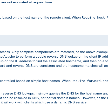
 are not evaluated at request time.
led based on the host name of the remote client. When
Require host
d access. Only complete components are matched, so the above exampl
ause Apache to perform a double reverse DNS lookup on the client IP addr
okup on the IP address to find the associated hostname, and then do a 
forward and reverse DNS are consistent and the hostname matches will a
e controlled based on simple host names. When
Require forward-d
n reverse DNS lookups: it simply queries the DNS for the host name and a
hat can be resolved in DNS, not partial domain names. However, as the
 it will work with clients which use a dynamic DNS service.