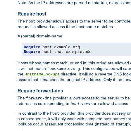
Note: As the IP addresses are parsed on startup, expressions
Require host
The
provider allows access to the server to be control
host
request is allowed access if the host name matches.
A (partial) domain-name
Require
 host example
.
Require
 host 
.
net example
.
edu
Hosts whose names match, or end in, this string are allowe
it will not match
. This configuration will c
fooexample.org
the
directive. It will do a reverse DNS lo
HostnameLookups
assure that it matches the original IP address. Only if the 
Require forward-dns
The
provider allows access to the server to b
forward-dns
addresses corresponding to
are allowed access.
host-name
In contrast to the
provider, this provider does not rely o
host
a consequence, it will only work with complete host names t
lookups occur at request processing time (instead of startup),