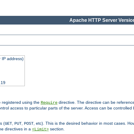
Apache HTTP Server Version
 IP address)
.19
 registered using the
directive. The directive can be referenc
Require
control access to particular parts of the server. Access can be controlle
s (
,
,
, etc). This is the desired behavior in most cases. How
GET
PUT
POST
e directives in a
section.
<Limit>