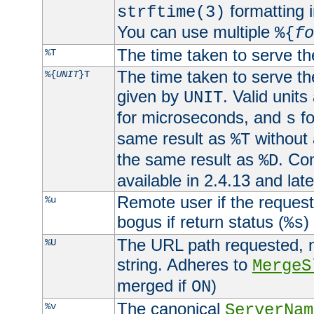
formatting i
strftime(3)
You can use multiple
%{
fo
The time taken to serve th
%T
The time taken to serve the
%{
UNIT
}T
given by
. Valid units
UNIT
for microseconds, and
fo
s
same result as
without 
%T
the same result as
. Co
%D
available in 2.4.13 and late
Remote user if the reques
%u
bogus if return status (
)
%s
The URL path requested, n
%U
string. Adheres to
MergeS
merged if
)
ON
The canonical
%v
ServerNam