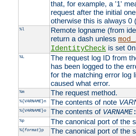
that, for example, a '1' me
request after the initial one
otherwise this is always 0 (
Remote logname (from identd
%l
return a dash unless
mod_
is set
IdentityCheck
On
The request log ID from the 
%L
has been logged to the erro
for the matching error log 
caused what error.
The request method.
%m
The contents of note
VAR
%{
VARNAME
}n
The contents of
%{
VARNAME
}o
VARNAME
The canonical port of the s
%p
The canonical port of the s
%{
format
}p