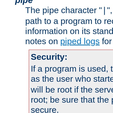
The pipe character "
"
|
path to a program to re
information on its stan
notes on
piped logs
for
Security:
If a program is used, t
as the user who star
will be root if the ser
root; be sure that the
secure.