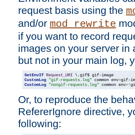
request basis using the
m
and/or
mod
mod_rewrite
if you want to record reque
images on your server in a
but not in your main log, 
SetEnvIf
Request_URI
CustomLog
"gif-requests.log"
 common env
=
CustomLog
"nongif-requests.log"
 common env
=!
g
Or, to reproduce the behav
RefererIgnore directive, 
following: