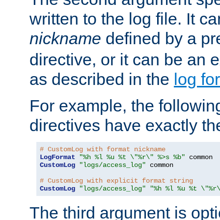
written to the log file. It c
nickname
defined by a p
directive, or it can be an e
as described in the
log fo
For example, the following
directives have exactly th
# CustomLog with format nickname
LogFormat
"%h %l %u %t \"%r\" %>s %b"
CustomLog
"logs/access_log"
 common

# CustomLog with explicit format string
CustomLog
"logs/access_log"
"%h %l %u %t \"%r
The third argument is opt