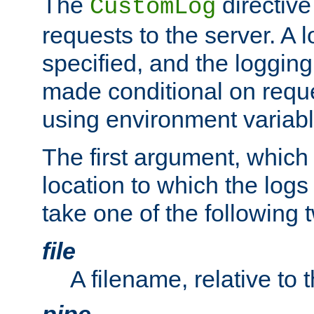
The
directive
CustomLog
requests to the server. A l
specified, and the logging
made conditional on reque
using environment variabl
The first argument, which 
location to which the logs 
take one of the following 
file
A filename, relative to 
pipe