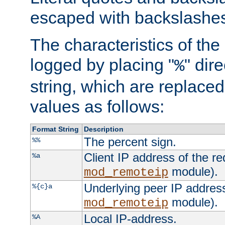
escaped with backslashe
The characteristics of the 
logged by placing "
" dir
%
string, which are replaced 
values as follows:
Format String
Description
The percent sign.
%%
Client IP address of the re
%a
module).
mod_remoteip
Underlying peer IP address
%{c}a
module).
mod_remoteip
Local IP-address.
%A