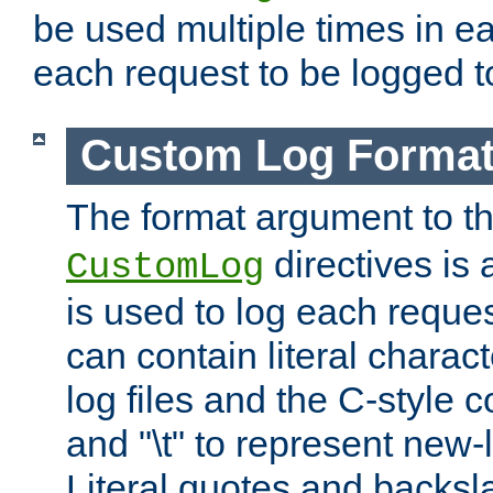
be used multiple times in e
each request to be logged to
Custom Log Forma
The format argument to t
directives is a
CustomLog
is used to log each request 
can contain literal charac
log files and the C-style c
and "\t" to represent new-
Literal quotes and backs