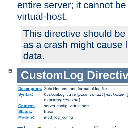
entire server; it cannot b
virtual-host.
This directive should be
as a crash might cause l
data.
CustomLog
Directi
Description:
Sets filename and format of log file
Syntax:
CustomLog
file
|
pipe
format
|
nickname
[
expr=
expression
]
Context:
server config, virtual host
Status:
Base
Module:
mod_log_config