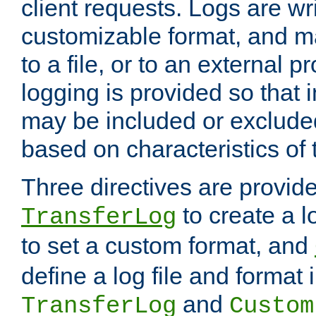
client requests. Logs are wri
customizable format, and ma
to a file, or to an external 
logging is provided so that 
may be included or exclude
based on characteristics of 
Three directives are provid
to create a lo
TransferLog
to set a custom format, and
define a log file and format
and
TransferLog
Custom