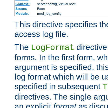
Context:
server config, virtual host
Status:
Base
Module:
mod_log_config
This directive specifies th
access log file.
The
directive
LogFormat
forms. In the first form, w
argument is specified, this
log format which will be u
specified in subsequent
T
directives. The single ar
an explicit
format
as discu