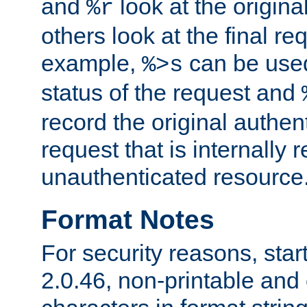
and
look at the origina
%r
others look at the final re
example,
can be used 
%>s
status of the request and
record the original authen
request that is internally 
unauthenticated resource
Format Notes
For security reasons, star
2.0.46, non-printable and 