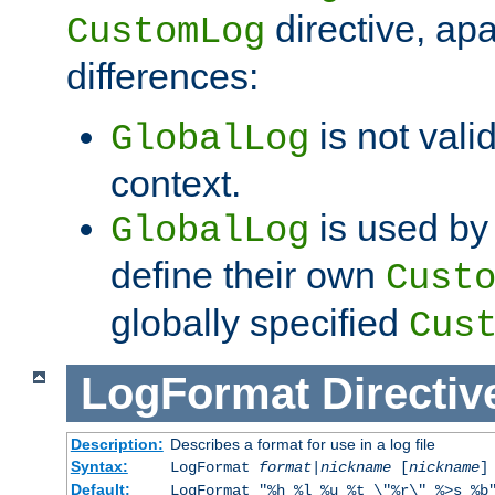
directive, apa
CustomLog
differences:
is not valid
GlobalLog
context.
is used by 
GlobalLog
define their own
Cust
globally specified
Cus
LogFormat
Directiv
Description:
Describes a format for use in a log file
Syntax:
LogFormat
format
|
nickname
[
nickname
]
Default:
LogFormat "%h %l %u %t \"%r\" %>s %b