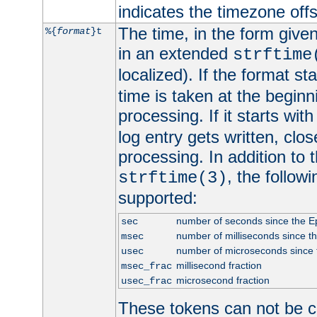
indicates the timezone of
The time, in the form give
%{
format
}t
in an extended
strftime
localized). If the format st
time is taken at the beginn
processing. If it starts wit
log entry gets written, clo
processing. In addition to
, the follow
strftime(3)
supported:
number of seconds since the 
sec
number of milliseconds since t
msec
number of microseconds since
usec
millisecond fraction
msec_frac
microsecond fraction
usec_frac
These tokens can not be c