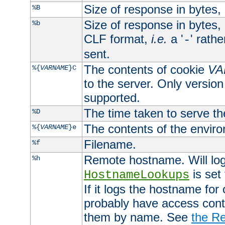
Size of response in bytes
%B
Size of response in bytes
%b
CLF format,
i.e.
a '
' rath
-
sent.
The contents of cookie
VA
%{
VARNAME
}C
to the server. Only version
supported.
The time taken to serve th
%D
The contents of the envir
%{
VARNAME
}e
Filename.
%f
Remote hostname. Will log 
%h
is set
HostnameLookups
If it logs the hostname for
probably have access contr
them by name. See
the Re