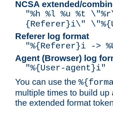
NCSA extended/combine
"%h %l %u %t \"%r
{Referer}i\" \"%{
Referer log format
"%{Referer}i -> %
Agent (Browser) log for
"%{User-agent}i"
You can use the
%{form
multiple times to build up
the extended format token