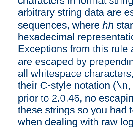
characters in format strin
arbitrary string data are
sequences, where
hh
stan
hexadecimal representatio
Exceptions from this rule
are escaped by prependin
all whitespace characters,
their C-style notation (
\n
prior to 2.0.46, no escap
these strings so you had t
when dealing with raw log 