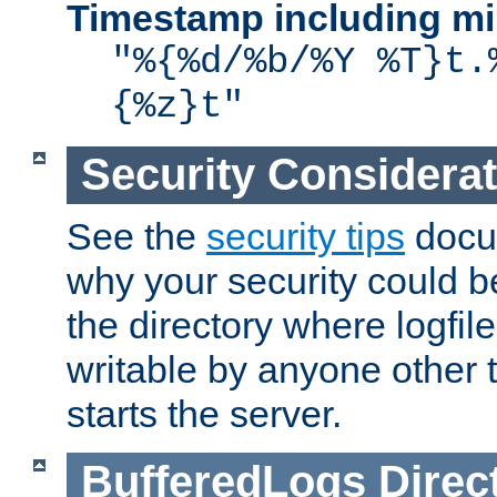
Timestamp including mi
"%{%d/%b/%Y %T}t.
{%z}t"
Security Considera
See the
security tips
docum
why your security could 
the directory where logfile
writable by anyone other t
starts the server.
BufferedLogs
Direc