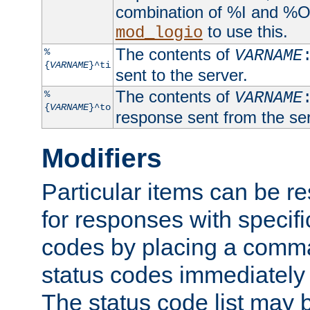
combination of %I and %O
to use this.
mod_logio
The contents of
%
VARNAME
{
VARNAME
}^ti
sent to the server.
The contents of
%
VARNAME
{
VARNAME
}^to
response sent from the ser
Modifiers
Particular items can be res
for responses with specif
codes by placing a comma
status codes immediately 
The status code list may 