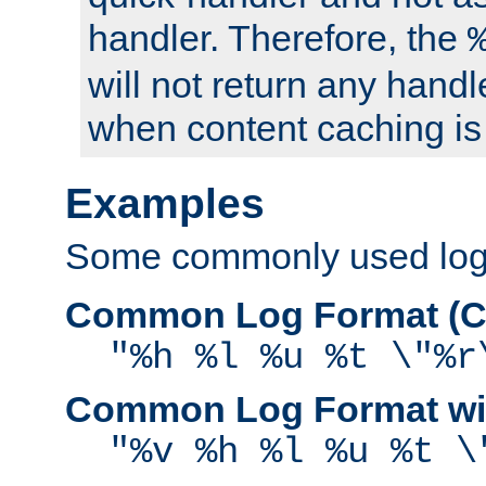
handler. Therefore, the
will not return any handl
when content caching is
Examples
Some commonly used log f
Common Log Format (C
"%h %l %u %t \"%r
Common Log Format wit
"%v %h %l %u %t \