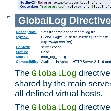
SetEnvIf
Referer
CustomLog
"referer.log"
 referer env
=!
localref
GlobalLog
Directive
Description:
Sets filename and format of log file
Syntax:
GlobalLog
file
|
pipe
format
|
nickname
[
expr=
expression
]
Context:
server config
Status:
Base
Module:
mod_log_config
Compatibility:
Available in Apache HTTP Server 2.4.19 and 
The
directive
GlobalLog
shared by the main server
all defined virtual hosts.
The
directive 
GlobalLog