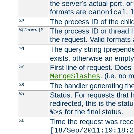
the server's actual port, or 
formats are
,
canonical
The process ID of the child
%P
The process ID or thread ID
%{
format
}P
the request. Valid formats
The query string (prepend
%q
exists, otherwise an empty 
First line of request. Does
%r
. (i.e. no 
MergeSlashes
The handler generating the
%R
Status. For requests that 
%s
redirected, this is the stat
for the final status.
%>s
Time the request was recei
%t
[18/Sep/2011:19:18:2