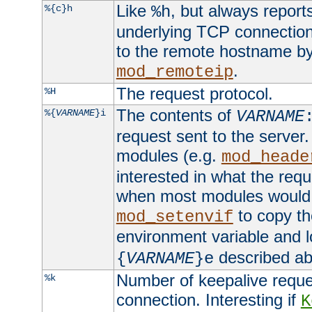
Like
, but always report
%{c}h
%h
underlying TCP connection
to the remote hostname by
.
mod_remoteip
The request protocol.
%H
The contents of
%{
VARNAME
}i
VARNAME
request sent to the serve
modules (e.g.
mod_heade
interested in what the req
when most modules would h
to copy th
mod_setenvif
environment variable and l
described ab
{
VARNAME
}e
Number of keepalive reque
%k
connection. Interesting if
K