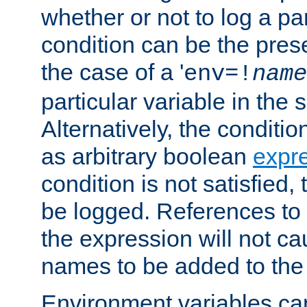
whether or not to log a pa
condition can be the pres
the case of a '
env=!
name
particular variable in the 
Alternatively, the conditi
as arbitrary boolean
expr
condition is not satisfied, 
be logged. References to
the expression will not c
names to be added to the
Environment variables can