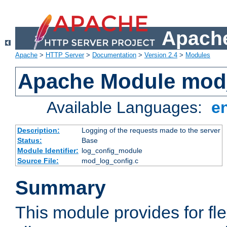
Apache
Apache
>
HTTP Server
>
Documentation
>
Version 2.4
>
Modules
Apache Module mod
Available Languages:
e
Description:
Logging of the requests made to the server
Status:
Base
Module Identifier:
log_config_module
Source File:
mod_log_config.c
Summary
This module provides for fle