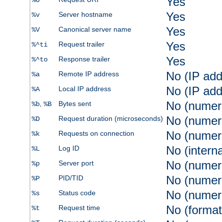
Yes
%U
Yes
Server hostname
%v
Yes
Canonical server name
%V
Yes
Request trailer
%^ti
Yes
Response trailer
%^to
No (IP add
Remote IP address
%a
No (IP add
Local IP address
%A
No (numer
,
Bytes sent
%b
%B
No (numer
Request duration (microseconds)
%D
No (numer
Requests on connection
%k
No (intern
Log ID
%L
No (numer
Server port
%p
No (numer
PID/TID
%P
No (numer
Status code
%s
No (format
Request time
%t