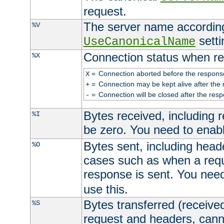
request.
The server name according
%V
setti
UseCanonicalName
Connection status when re
%X
=
Connection aborted before the respons
X
=
Connection may be kept alive after the 
+
=
Connection will be closed after the resp
-
Bytes received, including
%I
be zero. You need to enab
Bytes sent, including head
%O
cases such as when a requ
response is sent. You nee
use this.
Bytes transferred (received
%S
request and headers, canno