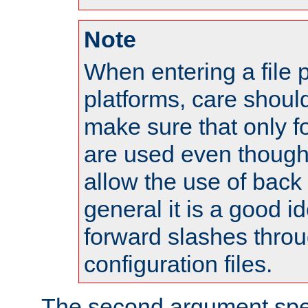
Note
When entering a file 
platforms, care shoul
make sure that only 
are used even though
allow the use of back 
general it is a good i
forward slashes throu
configuration files.
The second argument spec