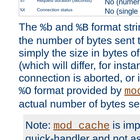
No (numer
Request duration (seconds)
%T
No (single
Connection status
%X
The
and
format str
%b
%B
the number of bytes sent t
simply the size in bytes 
(which will differ, for insta
connection is aborted, or 
format provided by
%O
mo
actual number of bytes se
Note:
is im
mod_cache
quick-handler and not a