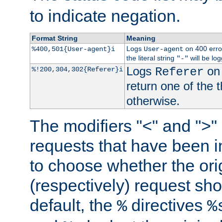
to indicate negation.
Format String
Meaning
Logs
on 400 error
%400,501{User-agent}i
User-agent
the literal string
will be lo
"-"
Logs
on 
%!200,304,302{Referer}i
Referer
return one of the 
otherwise.
The modifiers "<" and ">"
requests that have been in
to choose whether the orig
(respectively) request sh
default, the
directives
%
%