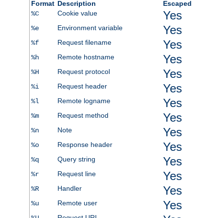
Format
Description
Escaped
Yes
Cookie value
%C
Yes
Environment variable
%e
Yes
Request filename
%f
Yes
Remote hostname
%h
Yes
Request protocol
%H
Yes
Request header
%i
Yes
Remote logname
%l
Yes
Request method
%m
Yes
Note
%n
Yes
Response header
%o
Yes
Query string
%q
Yes
Request line
%r
Yes
Handler
%R
Yes
Remote user
%u
Request URI