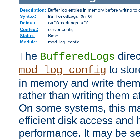
Description:
Buffer log entries in memory before writing to 
Syntax:
BufferedLogs On|Off
Default:
BufferedLogs Off
Context:
server config
Status:
Base
Module:
mod_log_config
The
direc
BufferedLogs
to stor
mod_log_config
in memory and write them 
rather than writing them a
On some systems, this ma
efficient disk access and
performance. It may be se