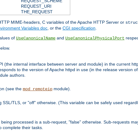
REQUEST_SCHEME
REQUEST_URI
THE_REQUEST
d HTTP MIME-headers, C variables of the Apache HTTP Server or
struc
vironment Variables doc
, or the
CGI specification
.
lues of
and
respec
UseCanonicalName
UseCanonicalPhysicalPort
elow.
I (the internal interface between server and module) in the current http
onds to the version of Apache httpd in use (in the release version of 
odule authors.
ion (see the
module).
mod_remoteip
ing SSL/TLS, or "off" otherwise. (This variable can be safely used regar
ntly being processed is a sub-request, "false" otherwise. Sub-requests 
to complete their tasks.