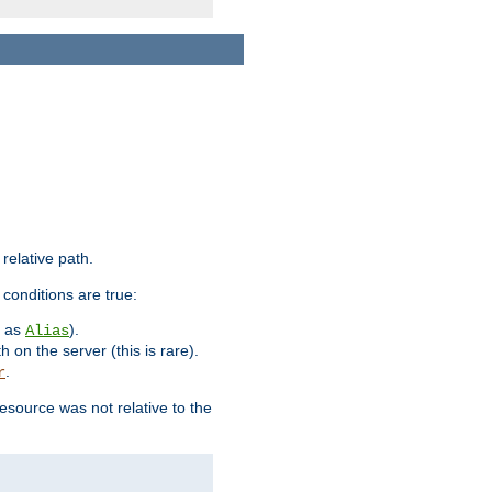
 relative path.
 conditions are true:
h as
).
Alias
h on the server (this is rare).
.
r
esource was not relative to the