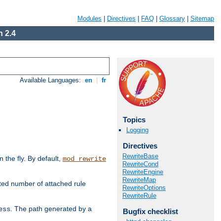
Modules
|
Directives
|
FAQ
|
Glossary
|
Sitemap
 2.4
Available Languages:
en
|
fr
Topics
Logging
Directives
RewriteBase
the fly. By default,
mod_rewrite
RewriteCond
RewriteEngine
RewriteMap
ted number of attached rule
RewriteOptions
RewriteRule
. The path generated by a
ess
Bugfix checklist