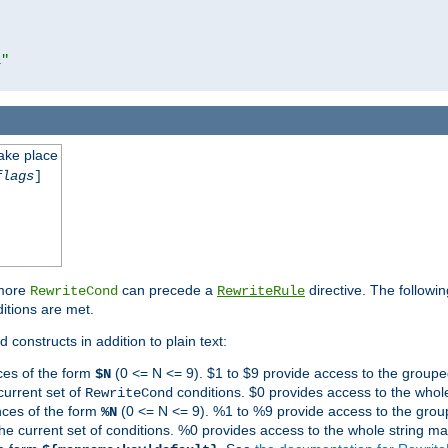
l"
take place
flags
]
 more
can precede a
directive. The followin
RewriteCond
RewriteRule
ditions are met.
 constructs in addition to plain text:
ces of the form
(0 <= N <= 9). $1 to $9 provide access to the groupe
$N
current set of
conditions. $0 provides access to the whole
RewriteCond
nces of the form
(0 <= N <= 9). %1 to %9 provide access to the grou
%N
the current set of conditions. %0 provides access to the whole string ma