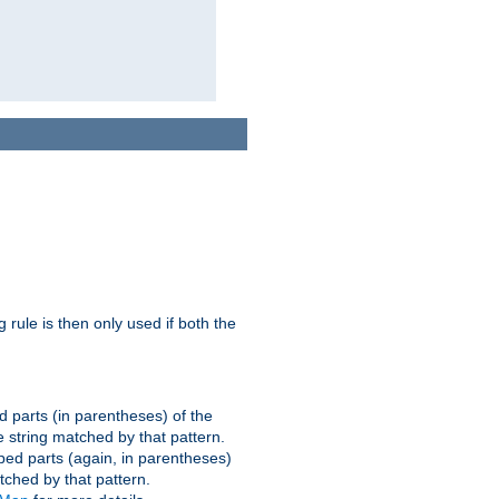
g rule is then only used if both the
d parts (in parentheses) of the
 string matched by that pattern.
ped parts (again, in parentheses)
tched by that pattern.