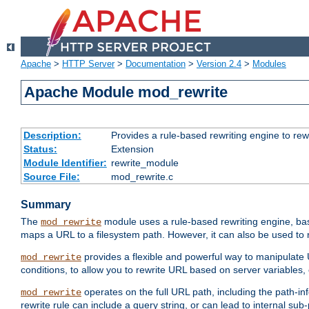
Apache
>
HTTP Server
>
Documentation
>
Version 2.4
>
Modules
Apache Module mod_rewrite
Description:
Provides a rule-based rewriting engine to rew
Status:
Extension
Module Identifier:
rewrite_module
Source File:
mod_rewrite.c
Summary
The
module uses a rule-based rewriting engine, bas
mod_rewrite
maps a URL to a filesystem path. However, it can also be used to r
provides a flexible and powerful way to manipulate
mod_rewrite
conditions, to allow you to rewrite URL based on server variables
operates on the full URL path, including the path-inf
mod_rewrite
rewrite rule can include a query string, or can lead to internal sub