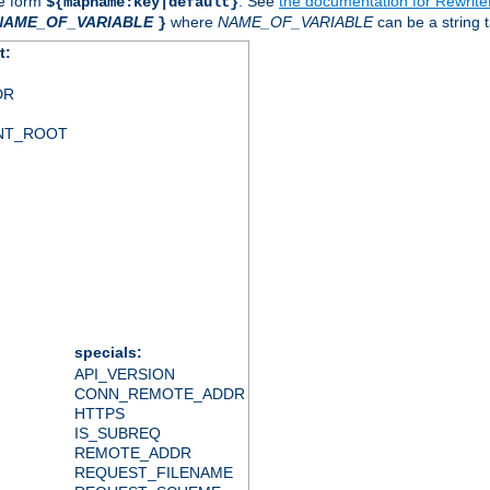
he form
. See
the documentation for Rewrit
${mapname:key|default}
NAME_OF_VARIABLE
where
NAME_OF_VARIABLE
can be a string t
}
t:
DR
NT_ROOT
specials:
API_VERSION
CONN_REMOTE_ADDR
HTTPS
IS_SUBREQ
REMOTE_ADDR
REQUEST_FILENAME