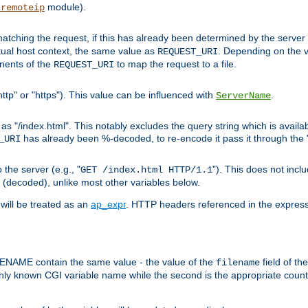
module).
_remoteip
pt matching the request, if this has already been determined by the server
tual host context, the same value as
. Depending on the 
REQUEST_URI
nents of the
to map the request to a file.
REQUEST_URI
ttp" or "https"). This value can be influenced with
.
ServerName
 "/index.html". This notably excludes the query string which is availa
has already been %-decoded, to re-encode it pass it through the
_URI
the server (e.g., "
"). This does not incl
GET /index.html HTTP/1.1
(decoded), unlike most other variables below.
will be treated as an
ap_expr
. HTTP headers referenced in the expressi
ME contain the same value - the value of the
field of th
filename
nly known CGI variable name while the second is the appropriate cou