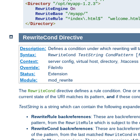
<
Directory
"/opt/myapp-1.2.3"
>
RewriteEngine
On
RewriteBase
"/myapp/"
RewriteRule
"^index\.html$"
"welcome.htm
</
Directory
>
RewriteCond
Directive
Description:
Defines a condition under which rewriting will 
Syntax:
RewriteCond
TestString
CondPattern
[
Context:
server config, virtual host, directory, .htaccess
Override:
FileInfo
Status:
Extension
Module:
mod_rewrite
The
directive defines a rule condition. One or
RewriteCond
current state of the URI matches its pattern,
and
if these con
TestString
is a string which can contain the following expanded
RewriteRule backreferences
: These are backreferen
pattern, from the
which is subject to the 
RewriteRule
RewriteCond backreferences
: These are backrefere
of the pattern, from the last matched
in 
RewriteCond