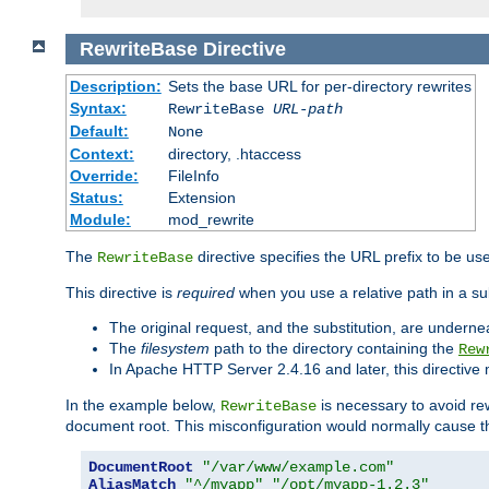
RewriteBase
Directive
Description:
Sets the base URL for per-directory rewrites
Syntax:
RewriteBase
URL-path
Default:
None
Context:
directory, .htaccess
Override:
FileInfo
Status:
Extension
Module:
mod_rewrite
The
directive specifies the URL prefix to be us
RewriteBase
This directive is
required
when you use a relative path in a sub
The original request, and the substitution, are undern
The
filesystem
path to the directory containing the
Rew
In Apache HTTP Server 2.4.16 and later, this directiv
In the example below,
is necessary to avoid re
RewriteBase
document root. This misconfiguration would normally cause th
DocumentRoot
"/var/www/example.com"
AliasMatch
"^/myapp"
"/opt/myapp-1.2.3"