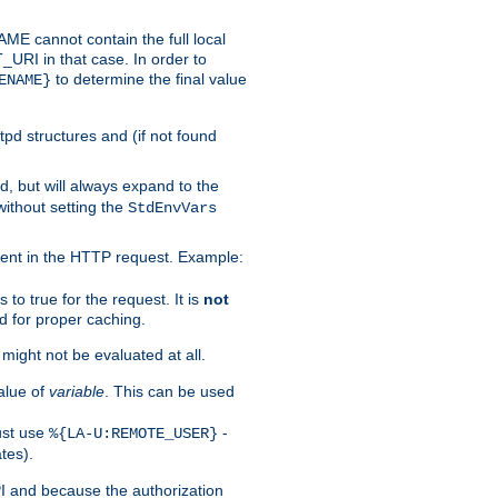
 cannot contain the full local
T_URI in that case. In order to
to determine the final value
ENAME}
tpd structures and (if not found
d, but will always expand to the
without setting the
StdEnvVars
ent in the HTTP request. Example:
to true for the request. It is
not
d for proper caching.
s might not be evaluated at all.
alue of
variable
. This can be used
ust use
-
%{LA-U:REMOTE_USER}
tes).
PI and because the authorization