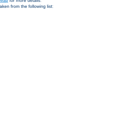
eMap
for more details.
aken from the following list: