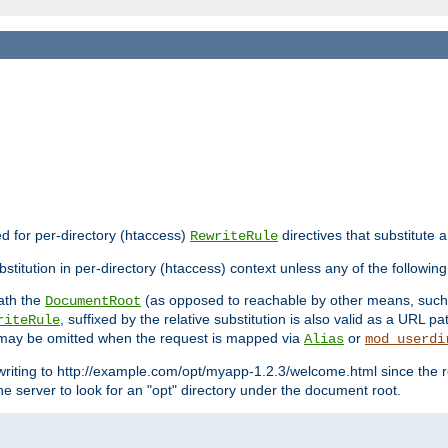
ed for per-directory (htaccess)
directives that substitute a
RewriteRule
stitution in per-directory (htaccess) context unless any of the following
eath the
(as opposed to reachable by other means, suc
DocumentRoot
, suffixed by the relative substitution is also valid as a URL pat
riteRule
e may be omitted when the request is mapped via
or
Alias
mod_userdi
writing to http://example.com/opt/myapp-1.2.3/welcome.html since the r
e server to look for an "opt" directory under the document root.