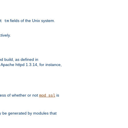
fields of the Unix system.
t tm
tively.
d build, as defined in
Apache httpd 1.3.14, for instance,
dless of whether or not
is
mod_ssl
may be generated by modules that