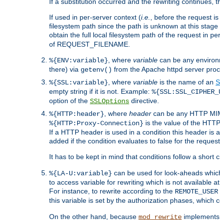
If a substitution occurred and the rewriting continues, 
If used in per-server context (
i.e.
, before the request
filesystem path since the path is unknown at this stage 
obtain the full local filesystem path of the request in
of REQUEST_FILENAME.
, where
variable
can be any environme
%{ENV:variable}
there) via
from the Apache httpd server proc
getenv()
, where
variable
is the name of an
S
%{SSL:variable}
empty string if it is not. Example:
%{SSL:SSL_CIPHER_
option of the
directive.
SSLOptions
, where
header
can be any HTTP MIME
%{HTTP:header}
is the value of the HTTP
%{HTTP:Proxy-Connection}
If a HTTP header is used in a condition this header is a
added if the condition evaluates to false for the requ
It has to be kept in mind that conditions follow a short ci
can be used for look-aheads which
%{LA-U:variable}
to access variable for rewriting which is not available at
For instance, to rewrite according to the
REMOTE_USER
this variable is set by the authorization phases, which
On the other hand, because
implements i
mod_rewrite