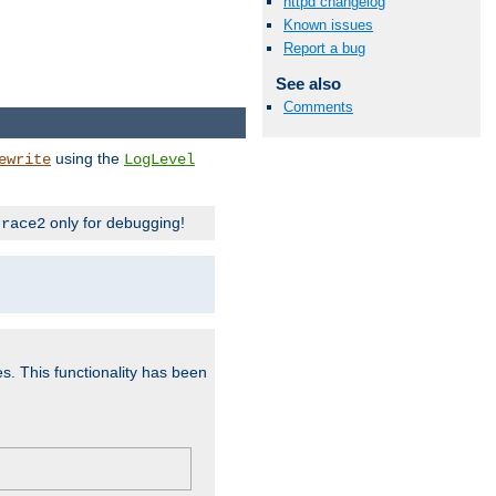
httpd changelog
Known issues
Report a bug
See also
Comments
using the
ewrite
LogLevel
only for debugging!
trace2
es. This functionality has been