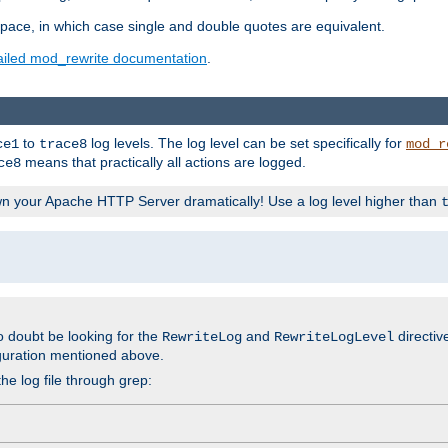
space, in which case single and double quotes are equivalent.
ailed mod_rewrite documentation
.
to
log levels. The log level can be set specifically for
ce1
trace8
mod_r
means that practically all actions are logged.
ce8
wn your Apache HTTP Server dramatically! Use a log level higher than
o doubt be looking for the
and
directiv
RewriteLog
RewriteLogLevel
guration mentioned above.
he log file through grep: