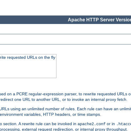
Apache HTTP Server Version
rite requested URLs on the fly
ed on a PCRE regular-expression parser, to rewrite requested URLs on 
edirect one URL to another URL, or to invoke an internal proxy fetch.
 URLs using an unlimited number of rules. Each rule can have an unlimi
, environment variables, HTTP headers, or time stamps.
o section. A rewrite rule can be invoked in
or in
apache2.conf
.htacc
-processing, external request redirection, or internal proxy throughput.