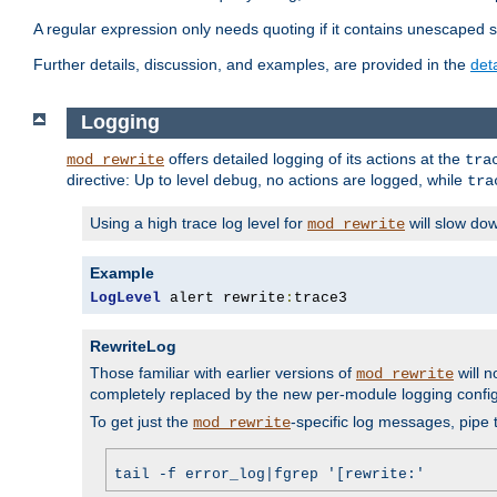
A regular expression only needs quoting if it contains unescaped 
Further details, discussion, and examples, are provided in the
det
Logging
offers detailed logging of its actions at the
mod_rewrite
tra
directive: Up to level
, no actions are logged, while
debug
tra
Using a high trace log level for
will slow do
mod_rewrite
Example
LogLevel
 alert rewrite
:
trace3
RewriteLog
Those familiar with earlier versions of
will n
mod_rewrite
completely replaced by the new per-module logging confi
To get just the
-specific log messages, pipe t
mod_rewrite
tail -f error_log|fgrep '[rewrite:'