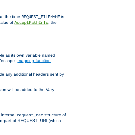
 at the time
is
REQUEST_FILENAME
value of
, the
AcceptPathInfo
ble as its own variable named
 "escape"
mapping-function
.
ude any additional headers sent by
on will be added to the Vary
e internal
structure of
request_rec
nterpart of REQUEST_URI (which