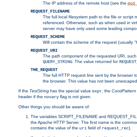
The IP address of the remote host (see the
mod
REQUEST_FILENAME
The full local filesystem path to the file or scri
referenced. Otherwise, such as when used in vir
server may have only used some leading compo
REQUEST_SCHEME
Will contain the scheme of the request (usually "h
REQUEST_URI
The path component of the requested URI, such as
. The value returned for
QUERY_STRING
REQUEST
THE_REQUEST
The full HTTP request line sent by the browser to 
the browser. This value has not been unescaped 
If the
TestString
has the special value
, the
CondPattern
expr
header if the
flag is not given.
novary
Other things you should be aware of:
The variables SCRIPT_FILENAME and REQUEST_FILENA
the Apache HTTP Server. The first name is the commo
contains the value of the
field of
).
uri
request_rec