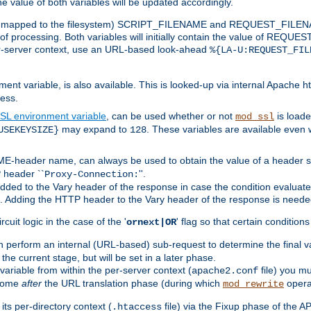
the value of both variables will be updated accordingly.
 is mapped to the filesystem) SCRIPT_FILENAME and REQUEST_FILENAME
of processing. Both variables will initially contain the value of REQUES
 per-server context, use an URL-based look-ahead
%{LA-U:REQUEST_FIL
nt variable, is also available. This is looked-up via internal Apache ht
ess.
SL environment variable
, can be used whether or not
is loade
mod_ssl
may expand to
. These variables are available even 
USEKEYSIZE}
128
-header name, can always be used to obtain the value of a header s
 header ``
''.
Proxy-Connection:
dded to the Vary header of the response in case the condition evaluates 
est. Adding the HTTP header to the Vary header of the response is neede
rcuit logic in the case of the '
' flag so that certain condition
ornext|OR
 perform an internal (URL-based) sub-request to determine the final v
 the current stage, but will be set in a later phase.
variable from within the per-server context (
file) you m
apache2.conf
 come
after
the URL translation phase (during which
opera
mod_rewrite
ts per-directory context (
file) via the Fixup phase of the A
.htaccess