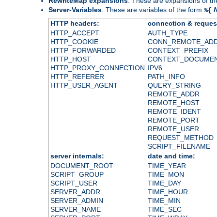
RewriteMap expansions
: These are expansions of t
Server-Variables
: These are variables of the form
%{
HTTP headers:
connection & reques
HTTP_ACCEPT
AUTH_TYPE
HTTP_COOKIE
CONN_REMOTE_AD
HTTP_FORWARDED
CONTEXT_PREFIX
HTTP_HOST
CONTEXT_DOCUME
HTTP_PROXY_CONNECTION
IPV6
HTTP_REFERER
PATH_INFO
HTTP_USER_AGENT
QUERY_STRING
REMOTE_ADDR
REMOTE_HOST
REMOTE_IDENT
REMOTE_PORT
REMOTE_USER
REQUEST_METHOD
SCRIPT_FILENAME
server internals:
date and time:
DOCUMENT_ROOT
TIME_YEAR
SCRIPT_GROUP
TIME_MON
SCRIPT_USER
TIME_DAY
SERVER_ADDR
TIME_HOUR
SERVER_ADMIN
TIME_MIN
SERVER_NAME
TIME_SEC