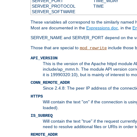
SERVER_PORT
TIME_WDAY
SERVER_PROTOCOL
TIME
SERVER_SOFTWARE
These variables all correspond to the similarly name
Most are documented in the
Expressions doc
, in the
En
SERVER_NAME and SERVER_PORT depend on the va
Those that are special to
include those b
mod_rewrite
API_VERSION
This is the version of the Apache httpd module AP
include/ap_mmn.h. The module API version corresp
it is 19990320:10), but is mainly of interest to m
CONN_REMOTE_ADDR
Since 2.4.8: The peer IP address of the connect
HTTPS
Will contain the text "on" if the connection is us
loaded).
IS_SUBREQ
Will contain the text "true" if the request curre
need to resolve additional files or URIs in order 
REMOTE_ADDR