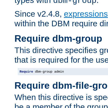
dbm-group
Since v2.4.8,
expressions
within the DBM require dir
Require dbm-group
This directive specifies 
that is required for the us
Require
 dbm-group admin
Require dbm-file-gr
When this directive is spe
be a member of the group 