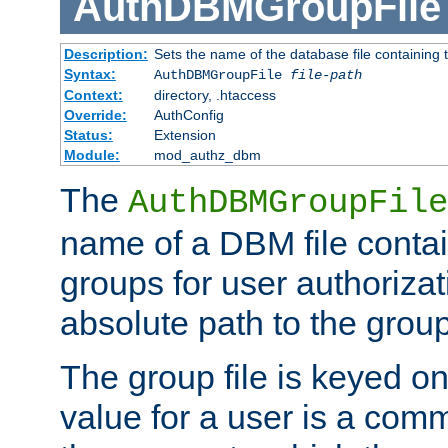
AuthDBMGroupFile
Description:
Sets the name of the database file containing t
Syntax:
AuthDBMGroupFile
file-path
Context:
directory, .htaccess
Override:
AuthConfig
Status:
Extension
Module:
mod_authz_dbm
The
AuthDBMGroupFile
name of a DBM file contain
groups for user authoriza
absolute path to the group 
The group file is keyed o
value for a user is a comm