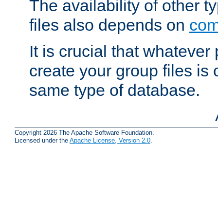
The availability of other 
files also depends on
com
It is crucial that whateve
create your group files is
same type of database.
Copyright 2026 The Apache Software Foundation.
Licensed under the
Apache License, Version 2.0
.