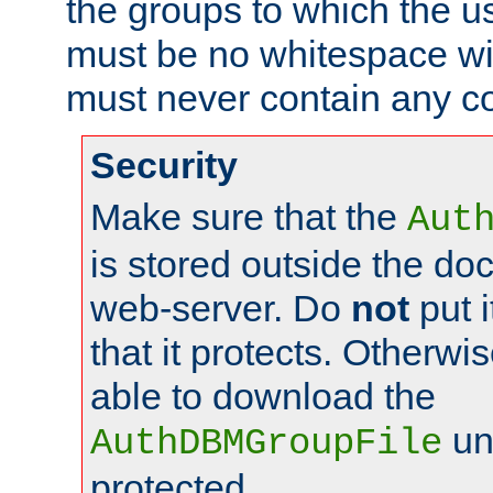
the groups to which the u
must be no whitespace wit
must never contain any c
Security
Make sure that the
Aut
is stored outside the do
web-server. Do
not
put i
that it protects. Otherwis
able to download the
un
AuthDBMGroupFile
protected.