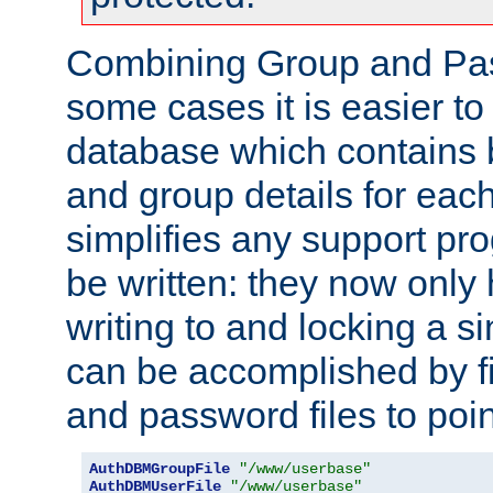
Combining Group and Pas
some cases it is easier t
database which contains 
and group details for each
simplifies any support pr
be written: they now only 
writing to and locking a s
can be accomplished by fi
and password files to poi
AuthDBMGroupFile
"/www/userbase"
AuthDBMUserFile
"/www/userbase"