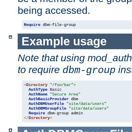
being accessed.
Require
 dbm-file-group
Example usage
Note that using mod_aut
to require
ins
dbm-group
<
Directory
"/foo/bar"
>
AuthType
Basic
AuthName
"Secure Area"
AuthBasicProvider
 dbm

AuthDBMUserFile
"site/data/users"
AuthDBMGroupFile
"site/data/users"
Require
</
Directory
>