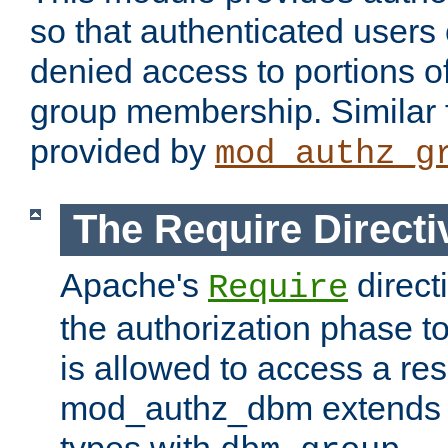
so that authenticated users
denied access to portions o
group membership. Similar f
provided by
mod_authz_g
The Require Directi
Apache's
direct
Require
the authorization phase to
is allowed to access a re
mod_authz_dbm extends t
types with
.