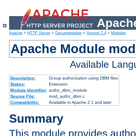
Apache
Apache
>
HTTP Server
>
Documentation
>
Version 2.4
>
Modules
Apache Module mo
Available Lan
Description:
Group authorization using DBM files
Status:
Extension
Module Identifier:
authz_dbm_module
Source File:
mod_authz_dbm.c
Compatibility:
Available in Apache 2.1 and later
Summary
This module provides author