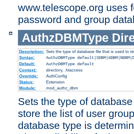
www.telescope.org uses f
password and group data
AuthzDBMType
Dir
Description:
Sets the type of database file that is used to st
Syntax:
AuthzDBMType default|SDBM|GDBM|NDBM|
Default:
AuthzDBMType default
Context:
directory, .htaccess
Override:
AuthConfig
Status:
Extension
Module:
mod_authz_dbm
Sets the type of database f
store the list of user grou
database type is determin