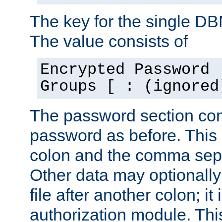
The key for the single D
The value consists of
Encrypted Password 
Groups [ : (ignored
The password section con
password as before. This 
colon and the comma separ
Other data may optionally
file after another colon; it
authorization module. Thi