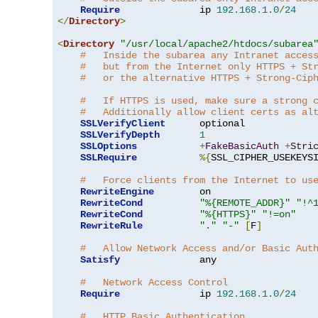
Require
              ip 
192.168
.
1.0
/
24
</
Directory
>
<
Directory
"/usr/local/apache2/htdocs/subarea
#   Inside the subarea any Intranet acces
#   but from the Internet only HTTPS + St
#   or the alternative HTTPS + Strong-Cip
#   If HTTPS is used, make sure a strong 
#   Additionally allow client certs as al
SSLVerifyClient
      optional

SSLVerifyDepth
1
SSLOptions
+
FakeBasicAuth
+
Stri
SSLRequire
%{
SSL_CIPHER_USEKEYS
#   Force clients from the Internet to us
RewriteEngine
        on

RewriteCond
"%{REMOTE_ADDR}"
"!^
RewriteCond
"%{HTTPS}"
"!=on"
RewriteRule
"."
"-"
[
F
]
#   Allow Network Access and/or Basic Aut
Satisfy
              any

#   Network Access Control
Require
              ip 
192.168
.
1.0
/
24
#   HTTP Basic Authentication