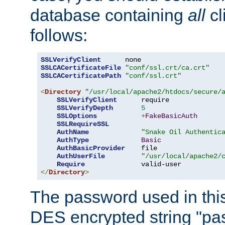
database containing
all
cl
follows:
SSLVerifyClient
SSLCACertificateFile
"conf/ssl.crt/ca.crt"
SSLCACertificatePath
"conf/ssl.crt"
<
Directory
"/usr/local/apache2/htdocs/secure/
SSLVerifyClient
      require

SSLVerifyDepth
5
SSLOptions
+
FakeBasicAuth
SSLRequireSSL
AuthName
"Snake Oil Authentic
AuthType
Basic
AuthBasicProvider
    file

AuthUserFile
"/usr/local/apache2/
Require
</
Directory
>
The password used in thi
DES encrypted string "pa