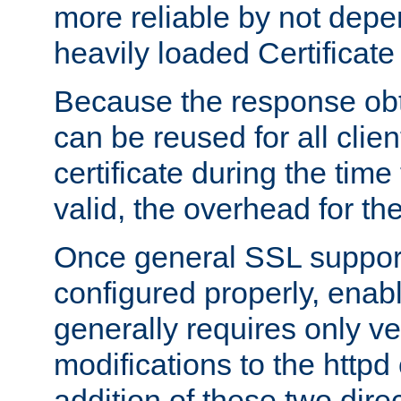
more reliable by not depe
heavily loaded Certificate
Because the response obt
can be reused for all clie
certificate during the time
valid, the overhead for th
Once general SSL suppor
configured properly, ena
generally requires only v
modifications to the httpd
addition of these two direc