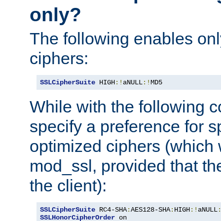
only?
The following enables onl
ciphers:
SSLCipherSuite
 HIGH
:!
aNULL
:!
MD5
While with the following c
specify a preference for s
optimized ciphers (which 
mod_ssl, provided that th
the client):
SSLCipherSuite
 RC4-SHA
:
AES128-SHA
:
HIGH
:!
aNULL
SSLHonorCipherOrder
 on