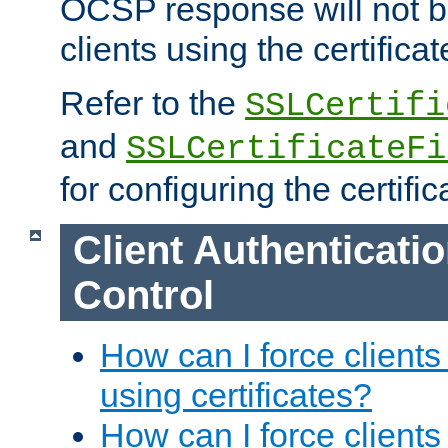
OCSP response will not b
clients using the certificat
Refer to the
SSLCertifi
and
SSLCertificateFi
for configuring the certific
Client Authenticati
Control
How can I force clients
using certificates?
How can I force clients