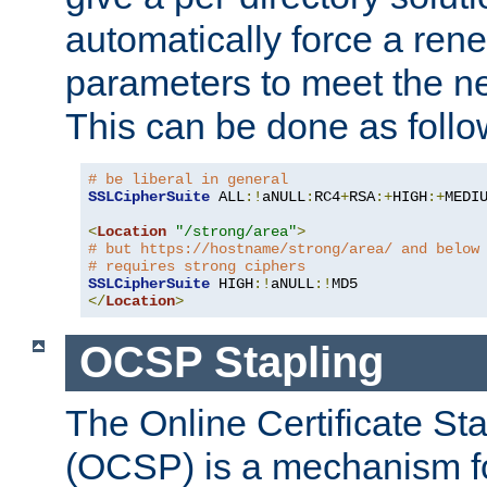
automatically force a rene
parameters to meet the ne
This can be done as follo
# be liberal in general
SSLCipherSuite
 ALL
:!
aNULL
:
RC4
+
RSA
:+
HIGH
:+
MEDI
<
Location
"/strong/area"
>
# but https://hostname/strong/area/ and below
# requires strong ciphers
SSLCipherSuite
 HIGH
:!
aNULL
:!
</
Location
>
OCSP Stapling
The Online Certificate St
(OCSP) is a mechanism f