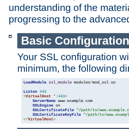
understanding of the materi
progressing to the advance
Basic Configuratio
Your SSL configuration wil
minimum, the following di
LoadModule
ssl_module
 modules
/
mod_ssl
.
so

Listen
443
<
VirtualHost
*:
443
>
ServerName
 www
.
example
.
com

SSLEngine
 on

SSLCertificateFile
"/path/to/www.example.
SSLCertificateKeyFile
"/path/to/www.examp
</
VirtualHost
>