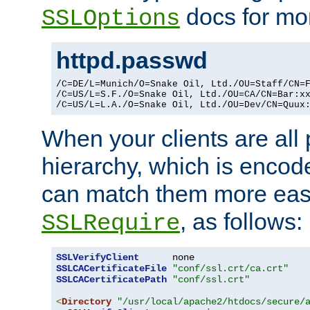
docs for mor
SSLOptions
httpd.passwd
/C=DE/L=Munich/O=Snake Oil, Ltd./OU=Staff/CN=F
/C=US/L=S.F./O=Snake Oil, Ltd./OU=CA/CN=Bar:xx
/C=US/L=L.A./O=Snake Oil, Ltd./OU=Dev/CN=Quux
When your clients are all
hierarchy, which is encod
can match them more easi
, as follows:
SSLRequire
SSLVerifyClient
SSLCACertificateFile
"conf/ssl.crt/ca.crt"
SSLCACertificatePath
"conf/ssl.crt"
<
Directory
"/usr/local/apache2/htdocs/secure/