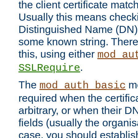
the client certificate mat
Usually this means checkin
Distinguished Name (DN), t
some known string. There
this, using either
mod_au
.
SSLRequire
The
me
mod_auth_basic
required when the certifi
arbitrary, or when their
fields (usually the organisa
case, you should establi