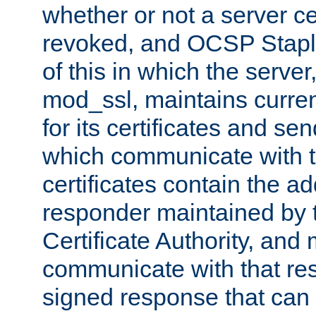
whether or not a server ce
revoked, and OCSP Stapli
of this in which the serve
mod_ssl, maintains curr
for its certificates and se
which communicate with t
certificates contain the 
responder maintained by 
Certificate Authority, and
communicate with that res
signed response that can 