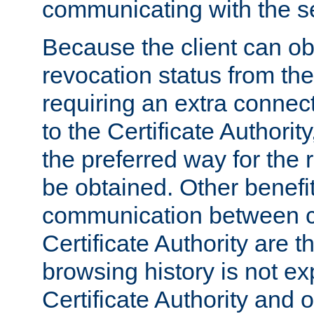
communicating with the se
Because the client can obt
revocation status from the
requiring an extra connect
to the Certificate Authori
the preferred way for the 
be obtained. Other benefit
communication between cl
Certificate Authority are th
browsing history is not ex
Certificate Authority and o