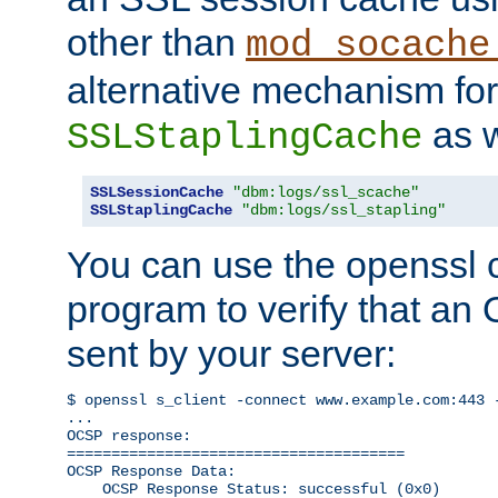
other than
mod_socache
alternative mechanism for
as w
SSLStaplingCache
SSLSessionCache
"dbm:logs/ssl_scache"
SSLStaplingCache
"dbm:logs/ssl_stapling"
You can use the openssl
program to verify that a
sent by your server:
$ openssl s_client -connect www.example.com:443 -
...

OCSP response: 

======================================

OCSP Response Data:

    OCSP Response Status: successful (0x0)
