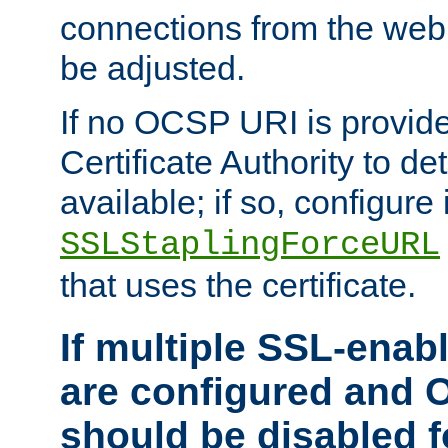
connections from the web
be adjusted.
If no OCSP URI is provide
Certificate Authority to de
available; if so, configure 
SSLStaplingForceURL
that uses the certificate.
If multiple SSL-enabl
are configured and 
should be disabled 