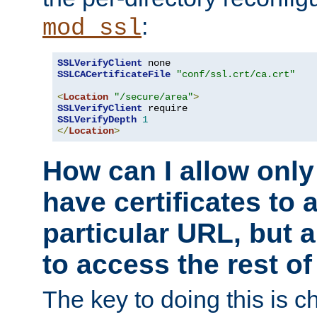
:
mod_ssl
SSLVerifyClient
SSLCACertificateFile
"conf/ssl.crt/ca.crt"
<
Location
"/secure/area"
>
SSLVerifyClient
SSLVerifyDepth
1
</
Location
>
How can I allow only
have certificates to 
particular URL, but a
to access the rest of
The key to doing this is ch