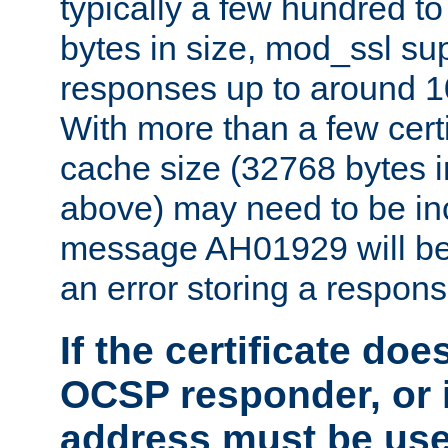
typically a few hundred t
bytes in size, mod_ssl s
responses up to around 10
With more than a few certi
cache size (32768 bytes 
above) may need to be in
message AH01929 will be 
an error storing a respons
If the certificate doe
OCSP responder, or if
address must be us