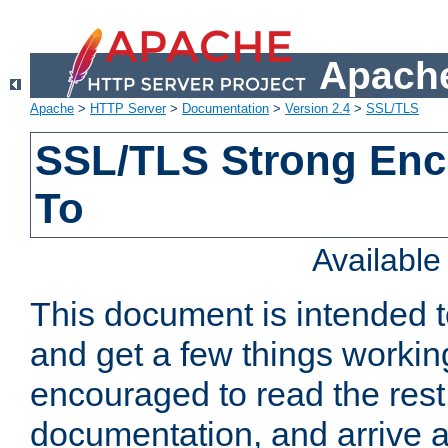
Apache
Apache
>
HTTP Server
>
Documentation
>
Version 2.4
>
SSL/TLS
SSL/TLS Strong Enc
To
Availabl
This document is intended t
and get a few things workin
encouraged to read the rest
documentation, and arrive a