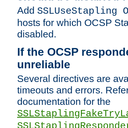
Add
SSLUseStapling 
hosts for which OCSP Sta
disabled.
If the OCSP responde
unreliable
Several directives are ava
timeouts and errors. Refer
documentation for the
SSLStaplingFakeTryL
SSLStaplingResponde