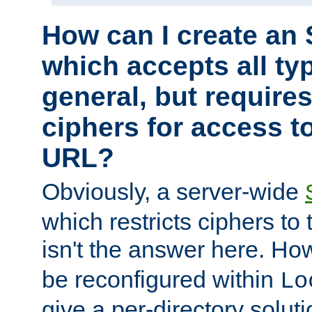
How can I create an 
which accepts all typ
general, but require
ciphers for access to
URL?
Obviously, a server-wide
which restricts ciphers to 
isn't the answer here. Ho
be reconfigured within
Lo
give a per-directory solut