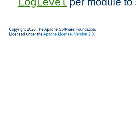
per module to 
LogLevel
Copyright 2026 The Apache Software Foundation.
Licensed under the
Apache License, Version 2.0
.