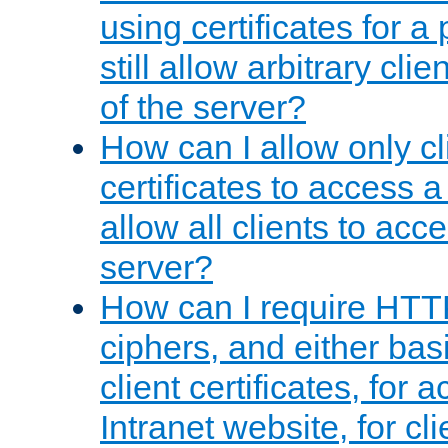
using certificates for a
still allow arbitrary cli
of the server?
How can I allow only c
certificates to access a
allow all clients to acce
server?
How can I require HTT
ciphers, and either bas
client certificates, for 
Intranet website, for c