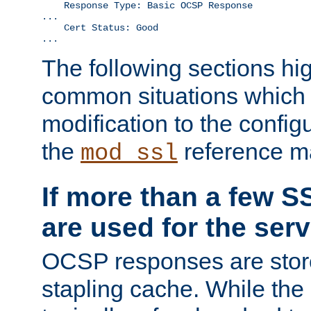
    Response Type: Basic OCSP Response

...

    Cert Status: Good

...
The following sections hig
common situations which r
modification to the configu
the
reference m
mod_ssl
If more than a few SS
are used for the serv
OCSP responses are stor
stapling cache. While the