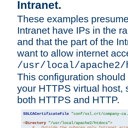
Intranet.
These examples presume t
Intranet have IPs in the 
and that the part of the I
want to allow internet acc
/usr/local/apache2/
This configuration should
your HTTPS virtual host, so
both HTTPS and HTTP.
SSLCACertificateFile
"conf/ssl.crt/company-ca
<
Directory
"/usr/local/apache2/htdocs"
>
#   Outside the subarea only Intranet acc