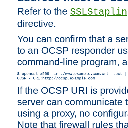
Refer to the
SSLStaplin
directive.
You can confirm that a ser
to an OCSP responder us
command-line program, as
$ openssl x509 -in ./www.example.com.crt -text | 
OCSP - URI:http://ocsp.example.com
If the OCSP URI is provi
server can communicate to 
using a proxy, no configur
Note that firewall rules t