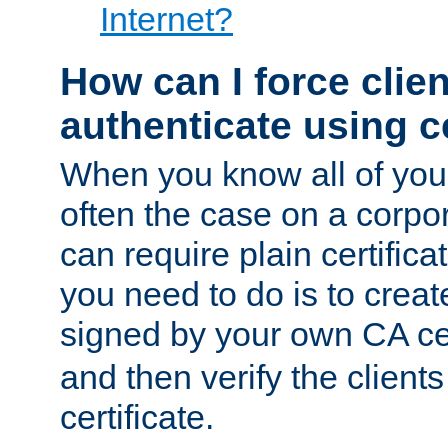
Internet?
How can I force clien
authenticate using ce
When you know all of your
often the case on a corpor
can require plain certifica
you need to do is to create
signed by your own CA cert
and then verify the clients
certificate.