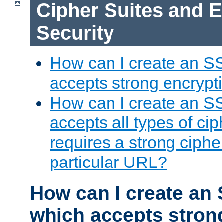
Cipher Suites and 
Security
How can I create an S
accepts strong encrypt
How can I create an S
accepts all types of cip
requires a strong ciphe
particular URL?
How can I create an 
which accepts stron