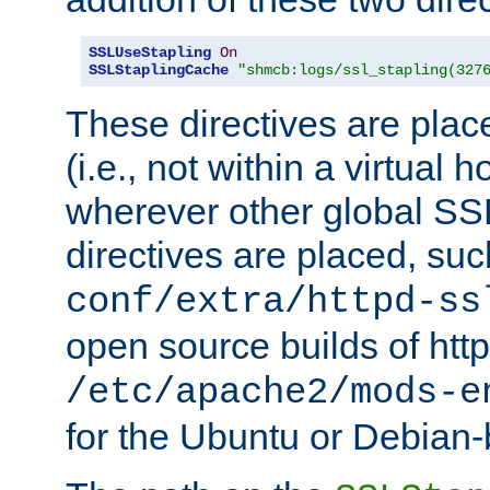
SSLUseStapling
On
SSLStaplingCache
"shmcb:logs/ssl_stapling(327
These directives are plac
(i.e., not within a virtual h
wherever other global SSL
directives are placed, suc
conf/extra/httpd-ss
open source builds of http
/etc/apache2/mods-e
for the Ubuntu or Debian-