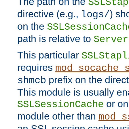
The path on the
SSLStap
directive (e.g.,
) sh
logs/
on the
SSLSessionCach
path is relative to
Server
This particular
SSLStapl
requires
mod_socache_
prefix on the direc
shmcb
This module is usually en
or on
SSLSessionCache
module other than
mod_s
an SSL session cache us