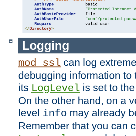
AuthType
             basic

AuthName
"Protected Intranet 
AuthBasicProvider
    file

AuthUserFile
"conf/protected.pass
Require
</
Directory
>
Logging
can log extreme
mod_ssl
debugging information to 
its
is set to the
LogLevel
On the other hand, on a v
level
may already b
info
Remember that you can c