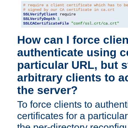
# require a client certificate which has to b
# signed by our CA certificate in ca.crt
SSLVerifyClient
SSLVerifyDepth
1
SSLCACertificateFile
"conf/ssl.crt/ca.crt"
How can I force clien
authenticate using ce
particular URL, but st
arbitrary clients to a
the server?
To force clients to authen
certificates for a particu
the per-directory reconfig