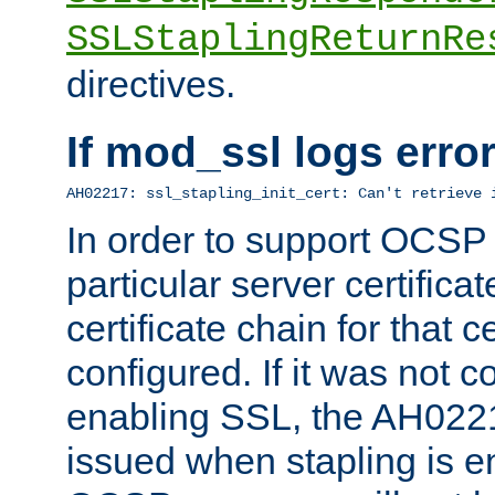
SSLStaplingReturnRe
directives.
If mod_ssl logs err
AH02217: ssl_stapling_init_cert: Can't retrieve 
In order to support OCSP
particular server certificat
certificate chain for that c
configured. If it was not c
enabling SSL, the AH02217
issued when stapling is e