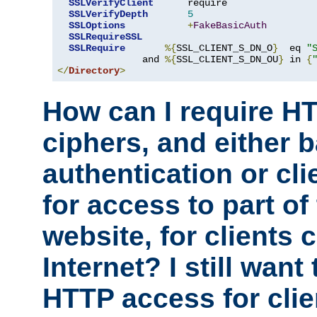
SSLVerifyClient
      require

SSLVerifyDepth
5
SSLOptions
+
FakeBasicAuth
SSLRequireSSL
SSLRequire
%{
SSL_CLIENT_S_DN_O
}
  eq 
"
               and 
%{
SSL_CLIENT_S_DN_OU
}
 in 
{
</
Directory
>
How can I require H
ciphers, and either 
authentication or clie
for access to part of
website, for clients
Internet? I still want
HTTP access for clie